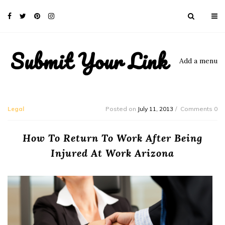
Submit Your Link
Add a menu
Legal
Posted on
July 11, 2013
Comments 0
How To Return To Work After Being
Injured At Work Arizona