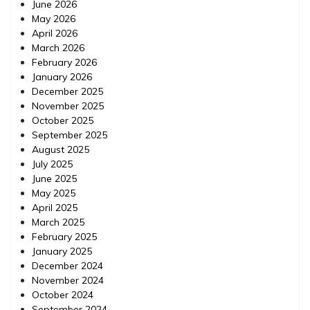
June 2026
May 2026
April 2026
March 2026
February 2026
January 2026
December 2025
November 2025
October 2025
September 2025
August 2025
July 2025
June 2025
May 2025
April 2025
March 2025
February 2025
January 2025
December 2024
November 2024
October 2024
September 2024