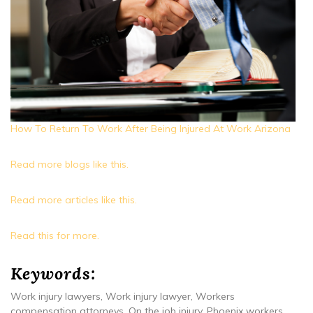
How To Return To Work After Being Injured At Work Arizona
Read more blogs like this.
Read more articles like this.
Read this for more.
Keywords:
Work injury lawyers, Work injury lawyer, Workers
compensation attorneys, On the job injury, Phoenix workers