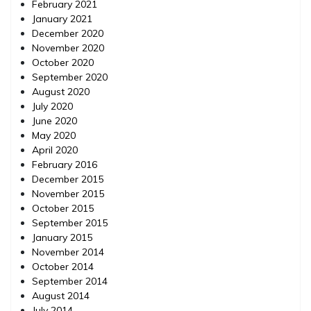
February 2021
January 2021
December 2020
November 2020
October 2020
September 2020
August 2020
July 2020
June 2020
May 2020
April 2020
February 2016
December 2015
November 2015
October 2015
September 2015
January 2015
November 2014
October 2014
September 2014
August 2014
July 2014