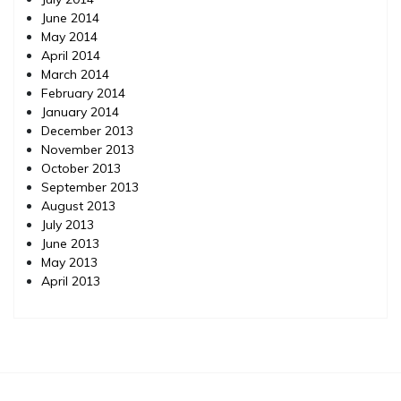
June 2014
May 2014
April 2014
March 2014
February 2014
January 2014
December 2013
November 2013
October 2013
September 2013
August 2013
July 2013
June 2013
May 2013
April 2013