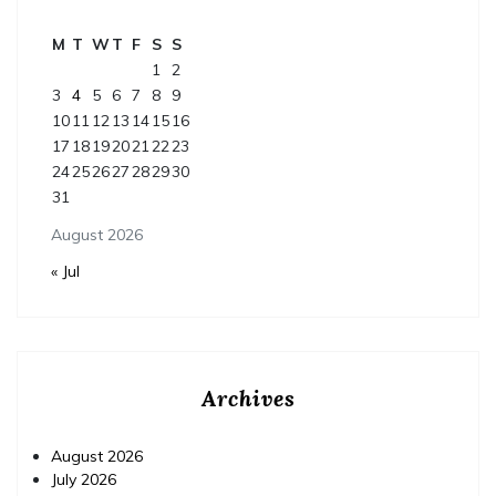
M
T
W
T
F
S
S
1
2
3
4
5
6
7
8
9
10
11
12
13
14
15
16
17
18
19
20
21
22
23
24
25
26
27
28
29
30
31
August 2026
« Jul
Archives
August 2026
July 2026