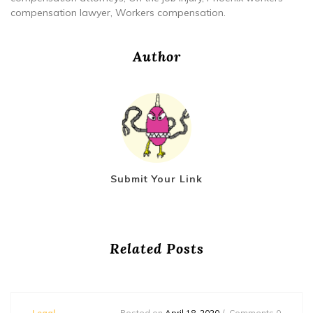
compensation lawyer, Workers compensation.
Author
Submit Your Link
Related Posts
Legal
Posted on
April 18, 2020
Comments 0