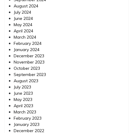
August 2024
July 2024
June 2024
May 2024
April 2024
March 2024
February 2024
January 2024
December 2023
November 2023
October 2023
September 2023
August 2023
July 2023
June 2023
May 2023
April 2023
March 2023
February 2023
January 2023
December 2022