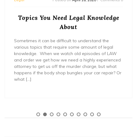
Topics You Need Legal Knowledge
About
Sometimes it can be difficult to understand the
various topics that require some amount of legal
knowledge. When we watch old episodes of LAW
and order we get how we need a highly experienced
attorney to get us off the murder charge, but what
happens if the body shop bungles your car repair? Or
what […]