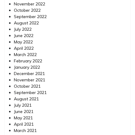
November 2022
October 2022
September 2022
August 2022
July 2022
June 2022
May 2022
April 2022
March 2022
February 2022
January 2022
December 2021
November 2021
October 2021
September 2021
August 2021
July 2021
June 2021
May 2021
April 2021
March 2021