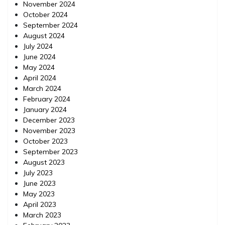
November 2024
October 2024
September 2024
August 2024
July 2024
June 2024
May 2024
April 2024
March 2024
February 2024
January 2024
December 2023
November 2023
October 2023
September 2023
August 2023
July 2023
June 2023
May 2023
April 2023
March 2023