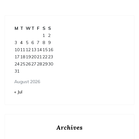
M
T
W
T
F
S
S
1
2
3
4
5
6
7
8
9
10
11
12
13
14
15
16
17
18
19
20
21
22
23
24
25
26
27
28
29
30
31
August 2026
« Jul
Archives