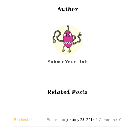
Author
Submit Your Link
Related Posts
Rochester
Posted on
January 23, 2014
Comments 0