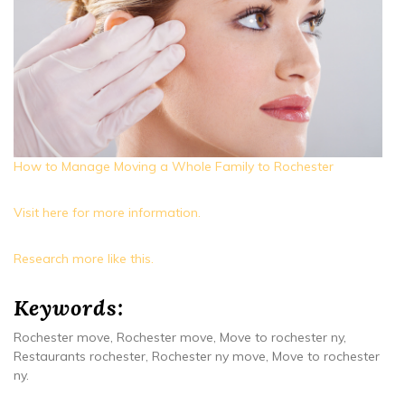
How to Manage Moving a Whole Family to Rochester
Visit here for more information.
Research more like this.
Keywords:
Rochester move, Rochester move, Move to rochester ny,
Restaurants rochester, Rochester ny move, Move to rochester
ny.