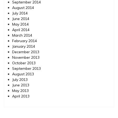
September 2014
August 2014
July 2014
June 2014
May 2014
April 2014
March 2014
February 2014
January 2014
December 2013
November 2013
October 2013
September 2013
August 2013
July 2013
June 2013
May 2013
April 2013