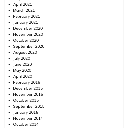
April 2021
March 2021
February 2021
January 2021
December 2020
November 2020
October 2020
September 2020
August 2020
July 2020
June 2020
May 2020
April 2020
February 2016
December 2015
November 2015
October 2015
September 2015
January 2015
November 2014
October 2014