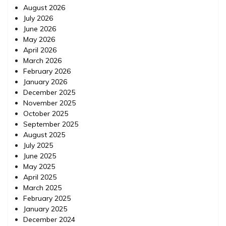
August 2026
July 2026
June 2026
May 2026
April 2026
March 2026
February 2026
January 2026
December 2025
November 2025
October 2025
September 2025
August 2025
July 2025
June 2025
May 2025
April 2025
March 2025
February 2025
January 2025
December 2024