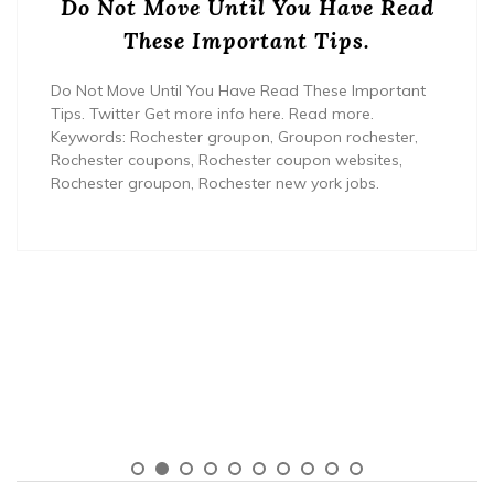
Do Not Move Until You Have Read
These Important Tips.
Do Not Move Until You Have Read These Important
Tips. Twitter Get more info here. Read more.
Keywords: Rochester groupon, Groupon rochester,
Rochester coupons, Rochester coupon websites,
Rochester groupon, Rochester new york jobs.