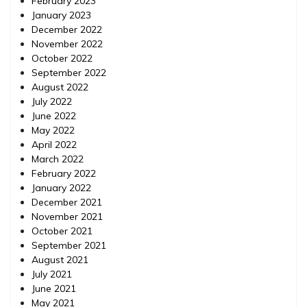
February 2023
January 2023
December 2022
November 2022
October 2022
September 2022
August 2022
July 2022
June 2022
May 2022
April 2022
March 2022
February 2022
January 2022
December 2021
November 2021
October 2021
September 2021
August 2021
July 2021
June 2021
May 2021