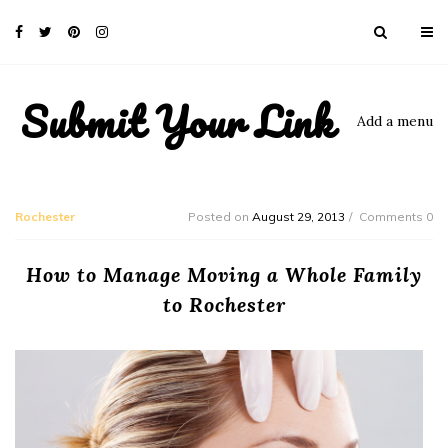
Submit Your Link
Add a menu
Rochester
Posted on
August 29, 2013
Comments 0
How to Manage Moving a Whole Family
to Rochester