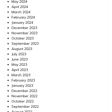
May 2024
April 2024
March 2024
February 2024
January 2024
December 2023
November 2023
October 2023
September 2023
August 2023
July 2023
June 2023
May 2023
April 2023
March 2023
February 2023
January 2023
December 2022
November 2022
October 2022
September 2022
August 2022