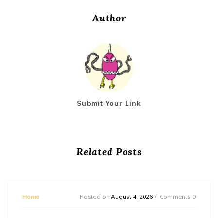
Author
Submit Your Link
Related Posts
Home
Posted on
August 4, 2026
Comments 0