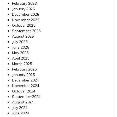
February 2026
January 2026
December 2025
November 2025
October 2025
September 2025
August 2025
July 2025
June 2025
May 2025
April 2025
March 2025
February 2025
January 2025
December 2024
November 2024
October 2024
September 2024
August 2024
July 2024
June 2024