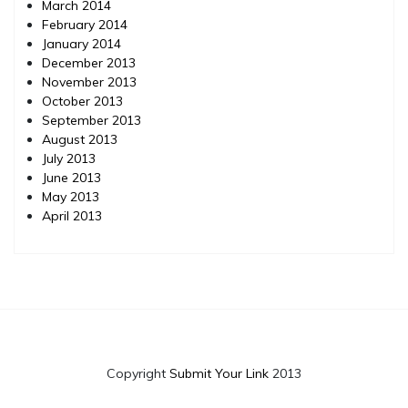
March 2014
February 2014
January 2014
December 2013
November 2013
October 2013
September 2013
August 2013
July 2013
June 2013
May 2013
April 2013
Copyright
Submit Your Link
2013