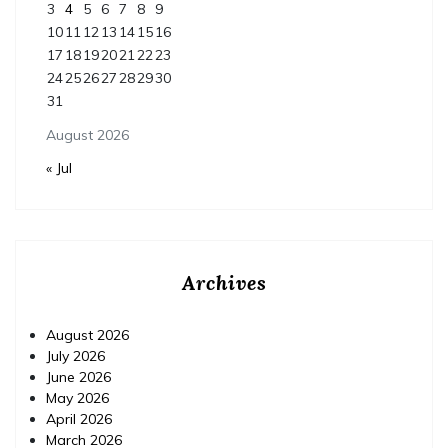
3
4
5
6
7
8
9
10
11
12
13
14
15
16
17
18
19
20
21
22
23
24
25
26
27
28
29
30
31
August 2026
« Jul
Archives
August 2026
July 2026
June 2026
May 2026
April 2026
March 2026