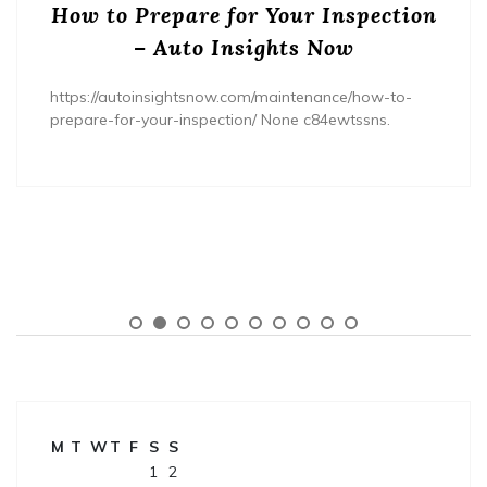
How to Prepare for Your Inspection
– Auto Insights Now
https://autoinsightsnow.com/maintenance/how-to-
prepare-for-your-inspection/ None c84ewtssns.
M
T
W
T
F
S
S
1
2