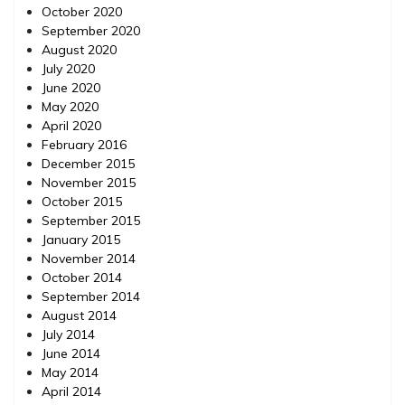
October 2020
September 2020
August 2020
July 2020
June 2020
May 2020
April 2020
February 2016
December 2015
November 2015
October 2015
September 2015
January 2015
November 2014
October 2014
September 2014
August 2014
July 2014
June 2014
May 2014
April 2014