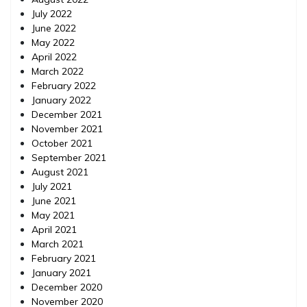
July 2022
June 2022
May 2022
April 2022
March 2022
February 2022
January 2022
December 2021
November 2021
October 2021
September 2021
August 2021
July 2021
June 2021
May 2021
April 2021
March 2021
February 2021
January 2021
December 2020
November 2020