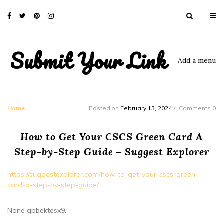
Submit Your Link
Add a menu
Home
Posted on
February 13, 2024
Comments 0
How to Get Your CSCS Green Card A
Step-by-Step Guide – Suggest Explorer
https://suggestexplorer.com/how-to-get-your-cscs-green-
card-a-step-by-step-guide/
None gpbektesx9.