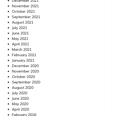
December 2021
November 2021
October 2021
September 2021
August 2021
July 2021
June 2021
May 2021
April 2021
March 2021
February 2021
January 2021
December 2020
November 2020
October 2020
September 2020
August 2020
July 2020
June 2020
May 2020
April 2020
February 2016