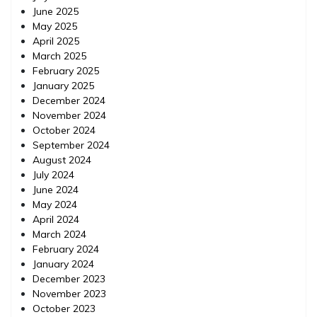
June 2025
May 2025
April 2025
March 2025
February 2025
January 2025
December 2024
November 2024
October 2024
September 2024
August 2024
July 2024
June 2024
May 2024
April 2024
March 2024
February 2024
January 2024
December 2023
November 2023
October 2023