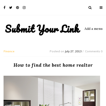
Submit Your Link
Add a menu
Finance
Posted on
July 27, 2013
Comments 0
How to find the best home realtor