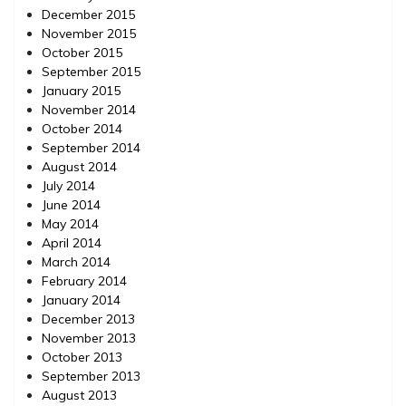
December 2015
November 2015
October 2015
September 2015
January 2015
November 2014
October 2014
September 2014
August 2014
July 2014
June 2014
May 2014
April 2014
March 2014
February 2014
January 2014
December 2013
November 2013
October 2013
September 2013
August 2013