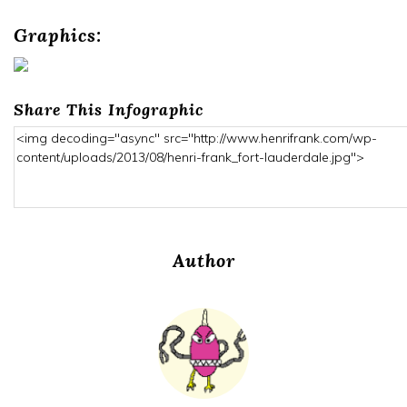
Graphics:
Share This Infographic
Author