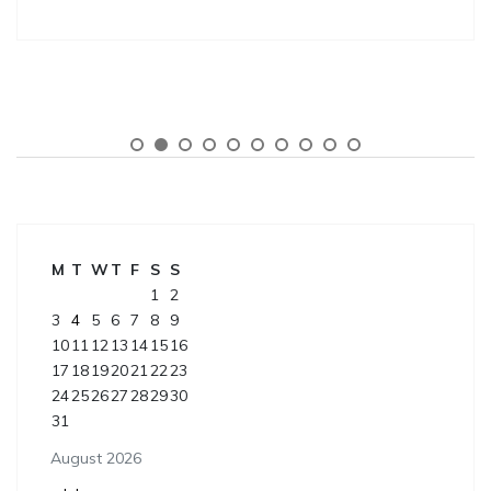
M
T
W
T
F
S
S
1
2
3
4
5
6
7
8
9
10
11
12
13
14
15
16
17
18
19
20
21
22
23
24
25
26
27
28
29
30
31
August 2026