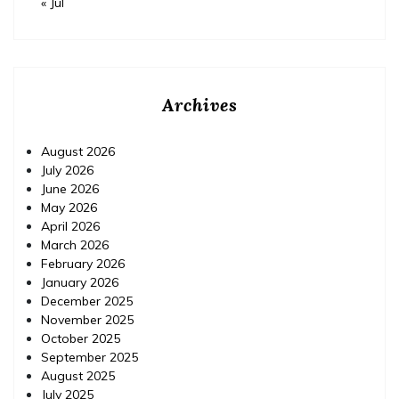
« Jul
Archives
August 2026
July 2026
June 2026
May 2026
April 2026
March 2026
February 2026
January 2026
December 2025
November 2025
October 2025
September 2025
August 2025
July 2025