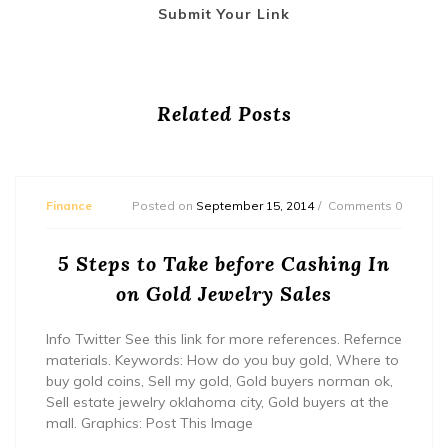
Submit Your Link
Related Posts
Finance
Posted on
September 15, 2014
Comments 0
5 Steps to Take before Cashing In
on Gold Jewelry Sales
Info Twitter See this link for more references. Refernce
materials. Keywords: How do you buy gold, Where to
buy gold coins, Sell my gold, Gold buyers norman ok,
Sell estate jewelry oklahoma city, Gold buyers at the
mall. Graphics: Post This Image