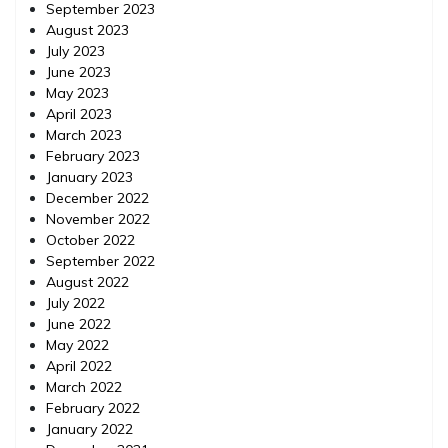
September 2023
August 2023
July 2023
June 2023
May 2023
April 2023
March 2023
February 2023
January 2023
December 2022
November 2022
October 2022
September 2022
August 2022
July 2022
June 2022
May 2022
April 2022
March 2022
February 2022
January 2022