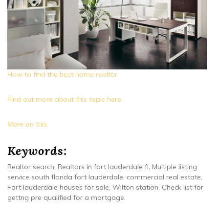
How to find the best home realtor
Find out more about this topic here.
More on this.
Keywords:
Realtor search, Realtors in fort lauderdale fl, Multiple listing
service south florida fort lauderdale, commercial real estate,
Fort lauderdale houses for sale, Wilton station, Check list for
gettng pre qualified for a mortgage.