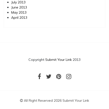
July 2013
June 2013
May 2013
April 2013
Copyright
Submit Your Link
2013
All Right Reserved 2026 Submit Your Link