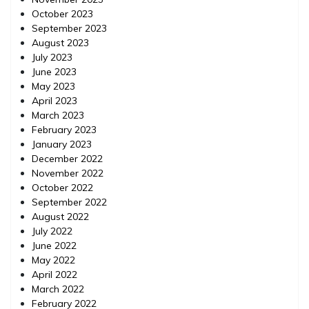
October 2023
September 2023
August 2023
July 2023
June 2023
May 2023
April 2023
March 2023
February 2023
January 2023
December 2022
November 2022
October 2022
September 2022
August 2022
July 2022
June 2022
May 2022
April 2022
March 2022
February 2022