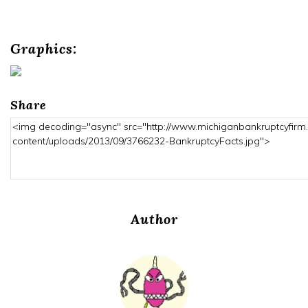
Graphics:
Share
Author