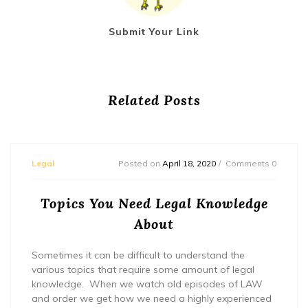
Submit Your Link
Related Posts
Legal
Posted on
April 18, 2020
Comments 0
Topics You Need Legal Knowledge
About
Sometimes it can be difficult to understand the
various topics that require some amount of legal
knowledge. When we watch old episodes of LAW
and order we get how we need a highly experienced