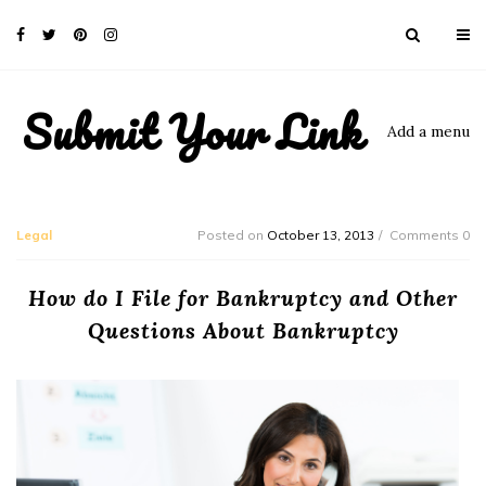
Submit Your Link
Add a menu
Legal
Posted on
October 13, 2013
Comments 0
How do I File for Bankruptcy and Other
Questions About Bankruptcy