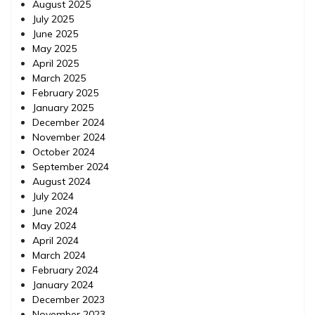
August 2025
July 2025
June 2025
May 2025
April 2025
March 2025
February 2025
January 2025
December 2024
November 2024
October 2024
September 2024
August 2024
July 2024
June 2024
May 2024
April 2024
March 2024
February 2024
January 2024
December 2023
November 2023