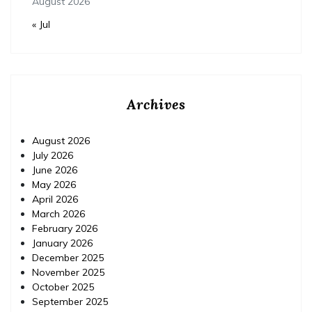
August 2026
« Jul
Archives
August 2026
July 2026
June 2026
May 2026
April 2026
March 2026
February 2026
January 2026
December 2025
November 2025
October 2025
September 2025