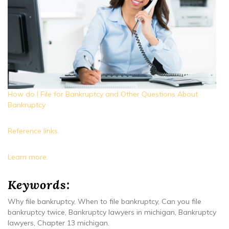
How do I File for Bankruptcy and Other Questions About
Bankruptcy
Reference links.
Learn more.
Keywords:
Why file bankruptcy, When to file bankruptcy, Can you file
bankruptcy twice, Bankruptcy lawyers in michigan, Bankruptcy
lawyers, Chapter 13 michigan.