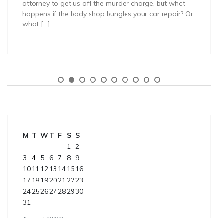
attorney to get us off the murder charge, but what
happens if the body shop bungles your car repair? Or
what […]
M
T
W
T
F
S
S
1
2
3
4
5
6
7
8
9
10
11
12
13
14
15
16
17
18
19
20
21
22
23
24
25
26
27
28
29
30
31