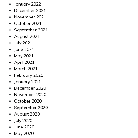
January 2022
December 2021
November 2021
October 2021
September 2021
August 2021
July 2021
June 2021
May 2021
April 2021
March 2021
February 2021
January 2021
December 2020
November 2020
October 2020
September 2020
August 2020
July 2020
June 2020
May 2020