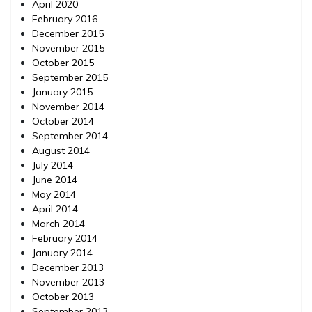
April 2020
February 2016
December 2015
November 2015
October 2015
September 2015
January 2015
November 2014
October 2014
September 2014
August 2014
July 2014
June 2014
May 2014
April 2014
March 2014
February 2014
January 2014
December 2013
November 2013
October 2013
September 2013