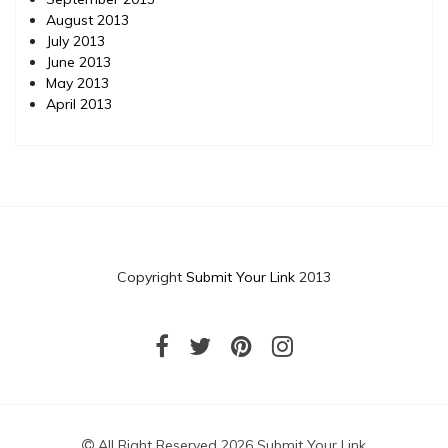
August 2013
July 2013
June 2013
May 2013
April 2013
Copyright
Submit Your Link
2013
All Right Reserved 2026 Submit Your Link