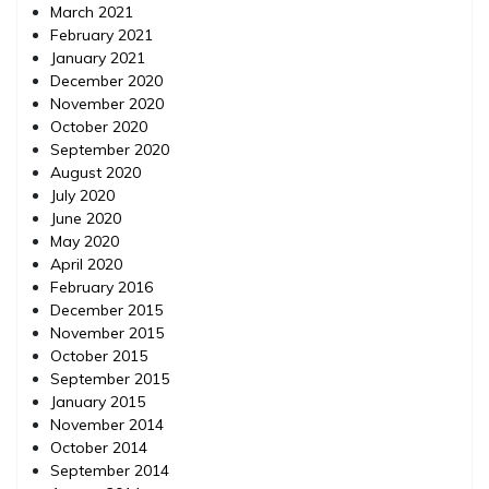
March 2021
February 2021
January 2021
December 2020
November 2020
October 2020
September 2020
August 2020
July 2020
June 2020
May 2020
April 2020
February 2016
December 2015
November 2015
October 2015
September 2015
January 2015
November 2014
October 2014
September 2014