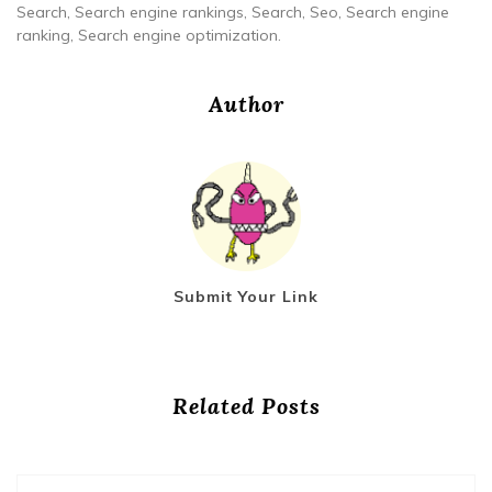
Search, Search engine rankings, Search, Seo, Search engine
ranking, Search engine optimization.
Author
Submit Your Link
Related Posts