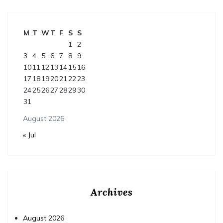
M
T
W
T
F
S
S
1
2
3
4
5
6
7
8
9
10
11
12
13
14
15
16
17
18
19
20
21
22
23
24
25
26
27
28
29
30
31
August 2026
« Jul
Archives
August 2026