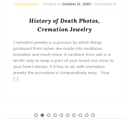
Uncategorized
Posted on
October 21, 2020
Comments 0
History of Death Photos,
Cremation Jewelry
Cremation jewelry is a process by which things
produced from ashes are made into necklaces,
bracelets and much more. A necklace from ash is a
terrific way to keep a part of your loved one close to
your heart always. If it has to do with cremation
jewelry the procedure is comparatively easy. Your
[…]