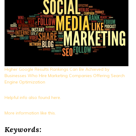
Higher Google Results Rankings Can Be Achieved by
Businesses Who Hire Marketing Companies Offering Search
Engine Optimization
Helpful info also found here.
More information like this.
Keywords: