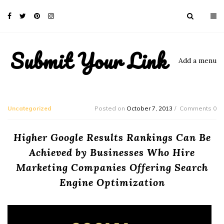
Submit Your Link
Add a menu
Uncategorized
Posted on
October 7, 2013
Comments 0
Higher Google Results Rankings Can Be
Achieved by Businesses Who Hire
Marketing Companies Offering Search
Engine Optimization