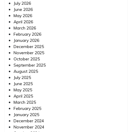
July 2026
June 2026
May 2026
April 2026
March 2026
February 2026
January 2026
December 2025
November 2025
October 2025
September 2025
August 2025
July 2025
June 2025
May 2025
April 2025
March 2025
February 2025
January 2025
December 2024
November 2024