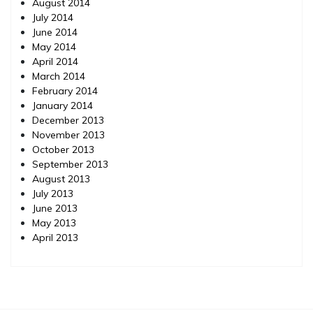
August 2014
July 2014
June 2014
May 2014
April 2014
March 2014
February 2014
January 2014
December 2013
November 2013
October 2013
September 2013
August 2013
July 2013
June 2013
May 2013
April 2013