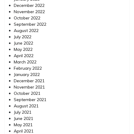
December 2022
November 2022
October 2022
September 2022
August 2022
July 2022
June 2022
May 2022
April 2022
March 2022
February 2022
January 2022
December 2021
November 2021
October 2021
September 2021
August 2021
July 2021
June 2021
May 2021
April 2021