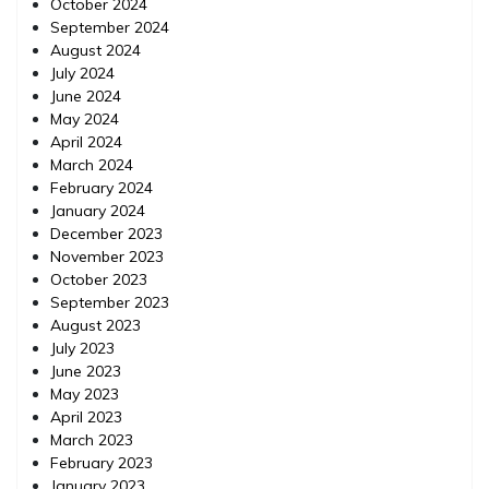
October 2024
September 2024
August 2024
July 2024
June 2024
May 2024
April 2024
March 2024
February 2024
January 2024
December 2023
November 2023
October 2023
September 2023
August 2023
July 2023
June 2023
May 2023
April 2023
March 2023
February 2023
January 2023