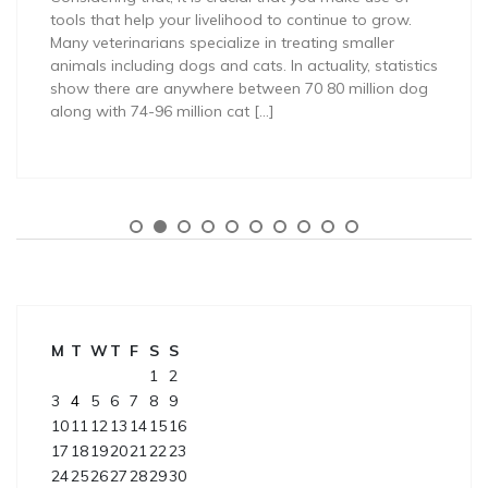
tools that help your livelihood to continue to grow.
Many veterinarians specialize in treating smaller
animals including dogs and cats. In actuality, statistics
show there are anywhere between 70 80 million dog
along with 74-96 million cat […]
M
T
W
T
F
S
S
1
2
3
4
5
6
7
8
9
10
11
12
13
14
15
16
17
18
19
20
21
22
23
24
25
26
27
28
29
30