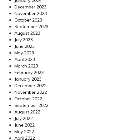
January 2024
December 2023
November 2023
October 2023
September 2023
August 2023
July 2023
June 2023
May 2023
April 2023
March 2023
February 2023
January 2023
December 2022
November 2022
October 2022
September 2022
August 2022
July 2022
June 2022
May 2022
April 2022