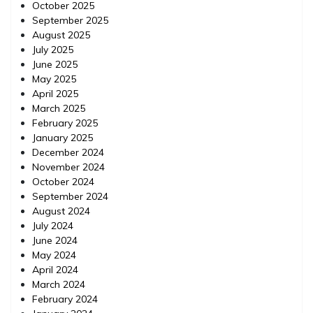
October 2025
September 2025
August 2025
July 2025
June 2025
May 2025
April 2025
March 2025
February 2025
January 2025
December 2024
November 2024
October 2024
September 2024
August 2024
July 2024
June 2024
May 2024
April 2024
March 2024
February 2024