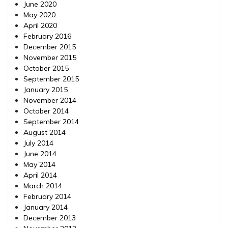
June 2020
May 2020
April 2020
February 2016
December 2015
November 2015
October 2015
September 2015
January 2015
November 2014
October 2014
September 2014
August 2014
July 2014
June 2014
May 2014
April 2014
March 2014
February 2014
January 2014
December 2013