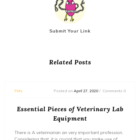
Submit Your Link
Related Posts
Pets
Posted on
April 27, 2020
Comments 0
Essential Pieces of Veterinary Lab
Equipment
There is A veterinarian an very important profession.
Considering that, it is crucial that you make use of