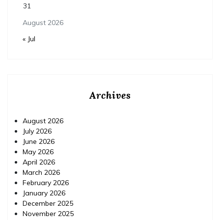
31
August 2026
« Jul
Archives
August 2026
July 2026
June 2026
May 2026
April 2026
March 2026
February 2026
January 2026
December 2025
November 2025