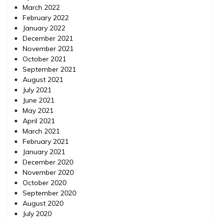
March 2022
February 2022
January 2022
December 2021
November 2021
October 2021
September 2021
August 2021
July 2021
June 2021
May 2021
April 2021
March 2021
February 2021
January 2021
December 2020
November 2020
October 2020
September 2020
August 2020
July 2020