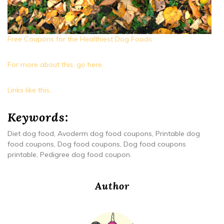
Free Coupons for the Healthiest Dog Foods
For more about this, go here.
Links like this.
Keywords:
Diet dog food, Avoderm dog food coupons, Printable dog
food coupons, Dog food coupons, Dog food coupons
printable, Pedigree dog food coupon.
Author