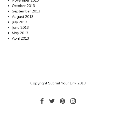
November 2013
October 2013
September 2013
August 2013
July 2013
June 2013
May 2013
April 2013
Copyright
Submit Your Link
2013