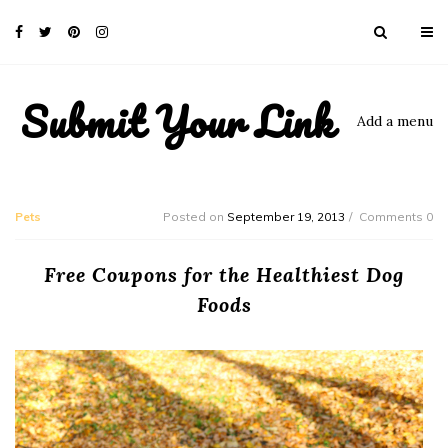
Submit Your Link
Add a menu
Pets
Posted on
September 19, 2013
Comments 0
Free Coupons for the Healthiest Dog
Foods