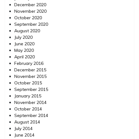
December 2020
November 2020
October 2020
September 2020
August 2020
July 2020
June 2020
May 2020
April 2020
February 2016
December 2015
November 2015
October 2015
September 2015
January 2015
November 2014
October 2014
September 2014
August 2014
July 2014
June 2014