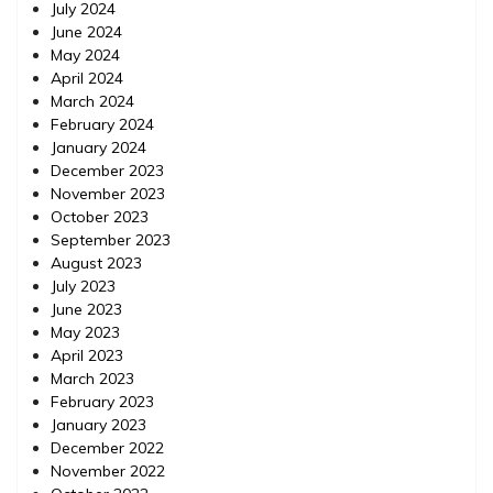
July 2024
June 2024
May 2024
April 2024
March 2024
February 2024
January 2024
December 2023
November 2023
October 2023
September 2023
August 2023
July 2023
June 2023
May 2023
April 2023
March 2023
February 2023
January 2023
December 2022
November 2022