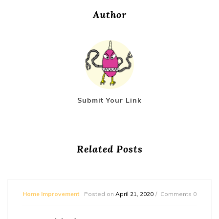
Author
Submit Your Link
Related Posts
Home Improvement
Posted on
April 21, 2020
Comments 0