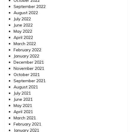
October 2022
September 2022
August 2022
July 2022
June 2022
May 2022
April 2022
March 2022
February 2022
January 2022
December 2021
November 2021
October 2021
September 2021
August 2021
July 2021
June 2021
May 2021
April 2021
March 2021
February 2021
January 2021