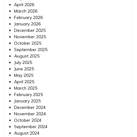
April 2026
March 2026
February 2026
January 2026
December 2025
November 2025
October 2025
September 2025
August 2025
July 2025
June 2025
May 2025
April 2025
March 2025
February 2025
January 2025
December 2024
November 2024
October 2024
September 2024
August 2024