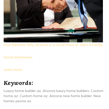
Four Reasons Why Arizona is a Good Place to Start a Family
Good refereneces.
Learn more.
Keywords:
Luxury home builder az, Arizona luxury home builders, Custom
home az, Custom home az, Arizona new home builder, New
homes peoria az.