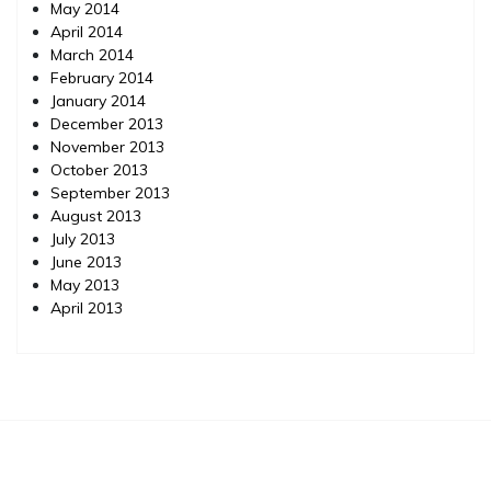
May 2014
April 2014
March 2014
February 2014
January 2014
December 2013
November 2013
October 2013
September 2013
August 2013
July 2013
June 2013
May 2013
April 2013