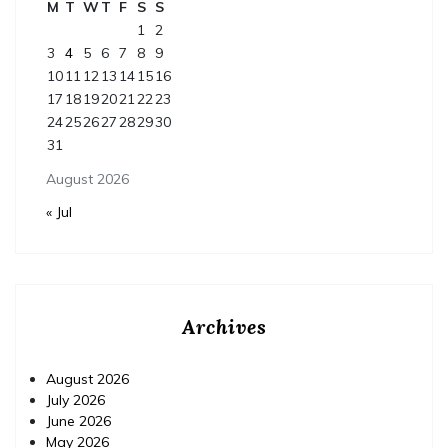
M
T
W
T
F
S
S
1
2
3
4
5
6
7
8
9
10
11
12
13
14
15
16
17
18
19
20
21
22
23
24
25
26
27
28
29
30
31
August 2026
« Jul
Archives
August 2026
July 2026
June 2026
May 2026