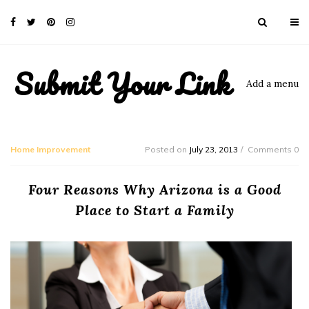
Submit Your Link
Add a menu
Home Improvement
Posted on
July 23, 2013
Comments 0
Four Reasons Why Arizona is a Good
Place to Start a Family