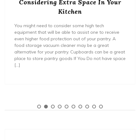
Considering Extra Space In Your
Kitchen
You might need to consider some high tech
equipment that will be able to assist one to receive
even higher food protection out of your pantry. A
food storage vacuum cleaner may be a great
alternative for your pantry. Cupboards can be a great
place to store pantry goods If You Do not have space
[…]