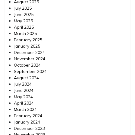
August 2025
July 2025
June 2025
May 2025
April 2025
March 2025
February 2025
January 2025
December 2024
November 2024
October 2024
September 2024
August 2024
July 2024
June 2024
May 2024
April 2024
March 2024
February 2024
January 2024
December 2023
November 2023