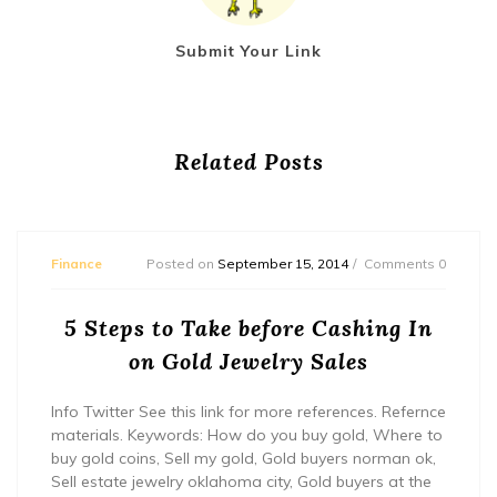
Submit Your Link
Related Posts
Finance
Posted on
September 15, 2014
Comments 0
5 Steps to Take before Cashing In
on Gold Jewelry Sales
Info Twitter See this link for more references. Refernce
materials. Keywords: How do you buy gold, Where to
buy gold coins, Sell my gold, Gold buyers norman ok,
Sell estate jewelry oklahoma city, Gold buyers at the