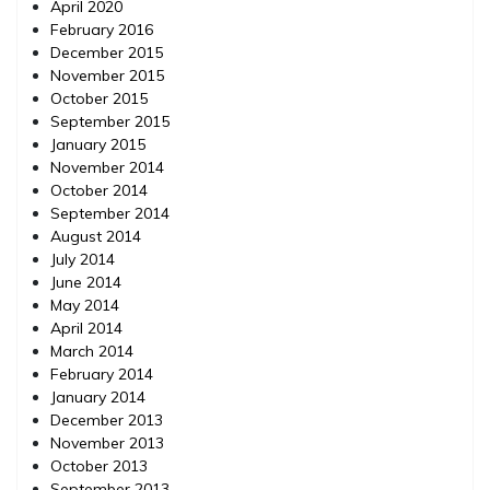
April 2020
February 2016
December 2015
November 2015
October 2015
September 2015
January 2015
November 2014
October 2014
September 2014
August 2014
July 2014
June 2014
May 2014
April 2014
March 2014
February 2014
January 2014
December 2013
November 2013
October 2013
September 2013