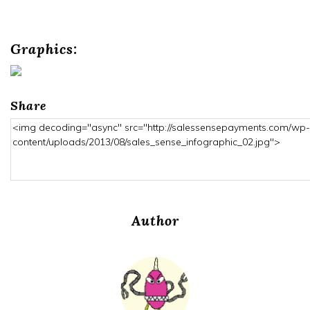
Graphics:
Share
Author