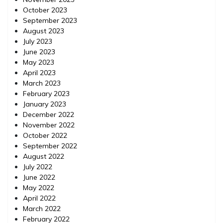
October 2023
September 2023
August 2023
July 2023
June 2023
May 2023
April 2023
March 2023
February 2023
January 2023
December 2022
November 2022
October 2022
September 2022
August 2022
July 2022
June 2022
May 2022
April 2022
March 2022
February 2022