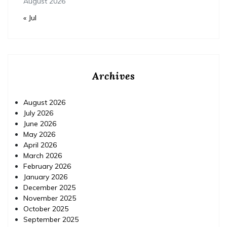
August 2026
« Jul
Archives
August 2026
July 2026
June 2026
May 2026
April 2026
March 2026
February 2026
January 2026
December 2025
November 2025
October 2025
September 2025