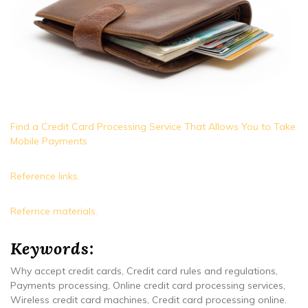
Find a Credit Card Processing Service That Allows You to Take
Mobile Payments
Reference links.
Refernce materials.
Keywords:
Why accept credit cards, Credit card rules and regulations,
Payments processing, Online credit card processing services,
Wireless credit card machines, Credit card processing online.