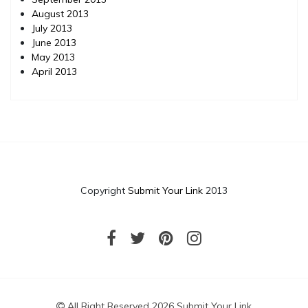
August 2013
July 2013
June 2013
May 2013
April 2013
Copyright
Submit Your Link
2013
All Right Reserved 2026 Submit Your Link