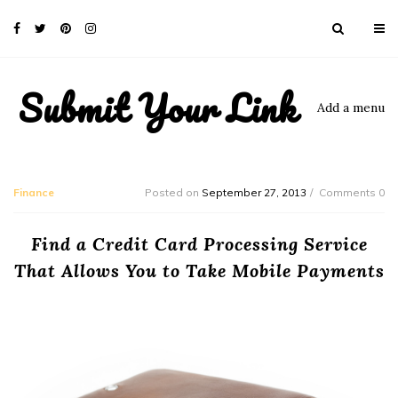
Submit Your Link
Add a menu
Finance
Posted on
September 27, 2013
Comments 0
Find a Credit Card Processing Service
That Allows You to Take Mobile Payments