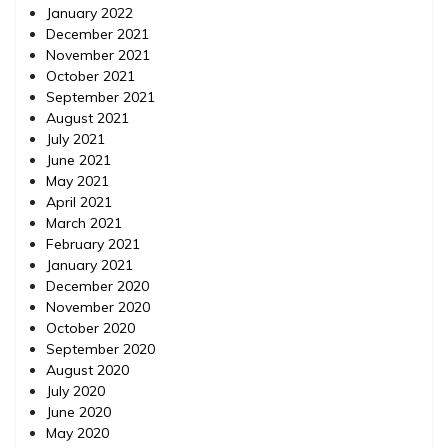
January 2022
December 2021
November 2021
October 2021
September 2021
August 2021
July 2021
June 2021
May 2021
April 2021
March 2021
February 2021
January 2021
December 2020
November 2020
October 2020
September 2020
August 2020
July 2020
June 2020
May 2020