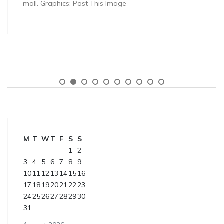
mall. Graphics: Post This Image
M
T
W
T
F
S
S
1
2
3
4
5
6
7
8
9
10
11
12
13
14
15
16
17
18
19
20
21
22
23
24
25
26
27
28
29
30
31