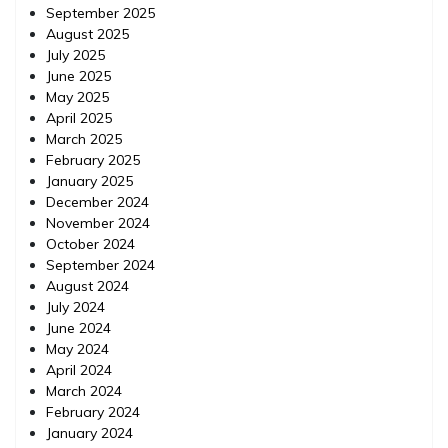
September 2025
August 2025
July 2025
June 2025
May 2025
April 2025
March 2025
February 2025
January 2025
December 2024
November 2024
October 2024
September 2024
August 2024
July 2024
June 2024
May 2024
April 2024
March 2024
February 2024
January 2024