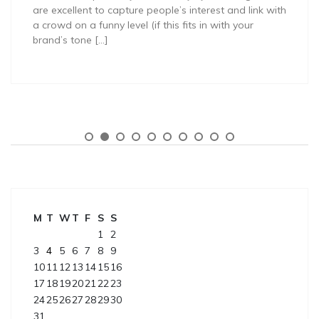
are excellent to capture people’s interest and link with
a crowd on a funny level (if this fits in with your
brand’s tone […]
M
T
W
T
F
S
S
1
2
3
4
5
6
7
8
9
10
11
12
13
14
15
16
17
18
19
20
21
22
23
24
25
26
27
28
29
30
31