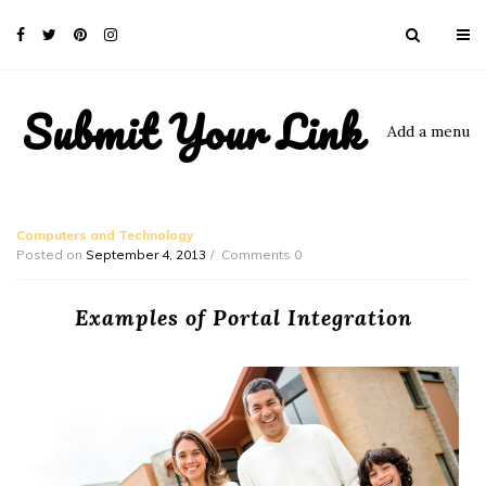
Submit Your Link
Add a menu
Computers and Technology
Posted on
September 4, 2013
Comments 0
Examples of Portal Integration