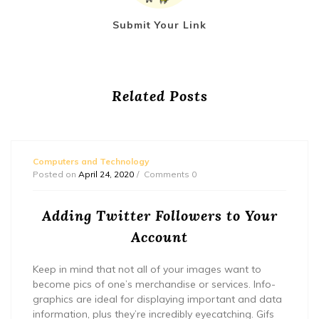
Submit Your Link
Related Posts
Computers and Technology
Posted on
April 24, 2020
Comments 0
Adding Twitter Followers to Your
Account
Keep in mind that not all of your images want to
become pics of one’s merchandise or services. Info-
graphics are ideal for displaying important and data
information, plus they’re incredibly eyecatching. Gifs