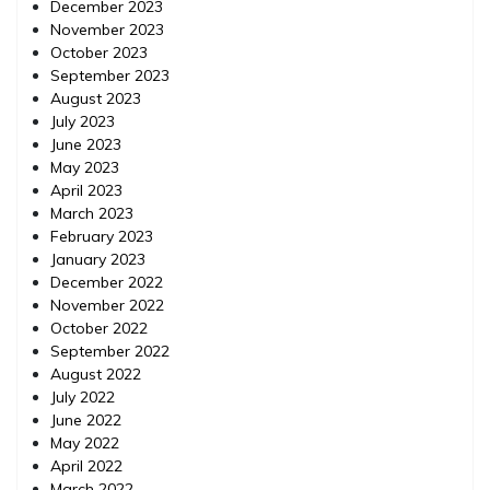
December 2023
November 2023
October 2023
September 2023
August 2023
July 2023
June 2023
May 2023
April 2023
March 2023
February 2023
January 2023
December 2022
November 2022
October 2022
September 2022
August 2022
July 2022
June 2022
May 2022
April 2022
March 2022