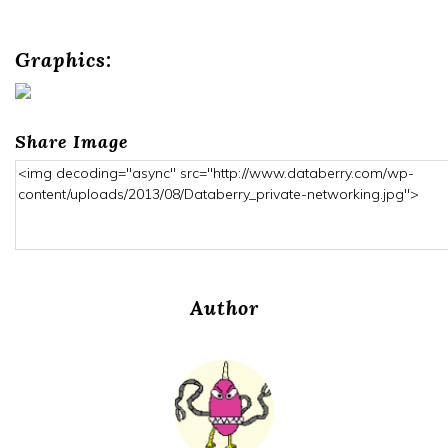
Graphics:
Share Image
Author