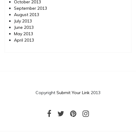
October 2013
September 2013
August 2013
July 2013
June 2013
May 2013
April 2013
Copyright
Submit Your Link
2013