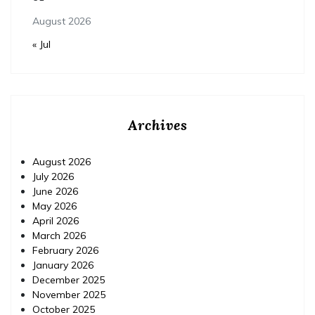
August 2026
« Jul
Archives
August 2026
July 2026
June 2026
May 2026
April 2026
March 2026
February 2026
January 2026
December 2025
November 2025
October 2025