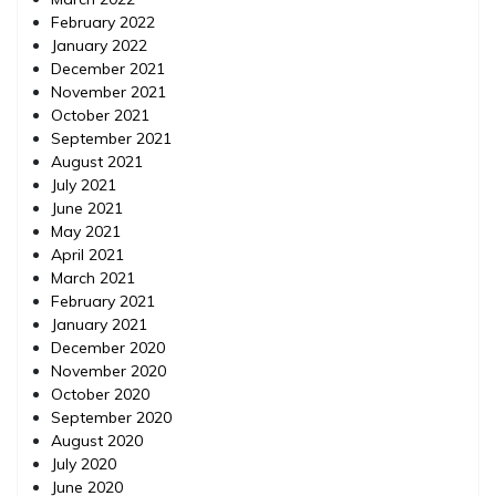
February 2022
January 2022
December 2021
November 2021
October 2021
September 2021
August 2021
July 2021
June 2021
May 2021
April 2021
March 2021
February 2021
January 2021
December 2020
November 2020
October 2020
September 2020
August 2020
July 2020
June 2020