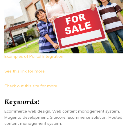
Examples of Portal Integration
See this link for more.
Check out this site for more.
Keywords:
Ecommerce web design, Web content management system,
Magento development, Sitecore, Ecommerce solution, Hosted
content management system.