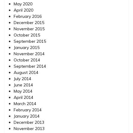
May 2020
April 2020
February 2016
December 2015
November 2015
October 2015
September 2015
January 2015
November 2014
October 2014
September 2014
August 2014
July 2014
June 2014
May 2014
April 2014
March 2014
February 2014
January 2014
December 2013
November 2013