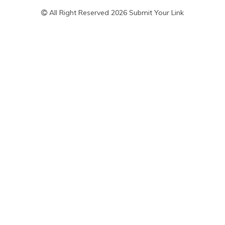
All Right Reserved 2026 Submit Your Link