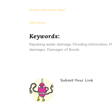
Great references here.
See more.
Keywords:
Repairing water damage, Flooding information, F
damages, Damages of floods.
Submit Your Link