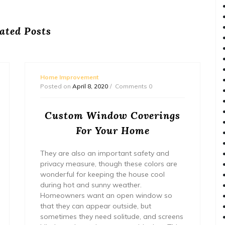
ated Posts
Home Improvement
Posted on
April 8, 2020
Comments 0
Custom Window Coverings
For Your Home
They are also an important safety and
privacy measure, though these colors are
wonderful for keeping the house cool
during hot and sunny weather.
Homeowners want an open window so
that they can appear outside, but
sometimes they need solitude, and screens