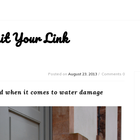
it Your Link
Posted on
August 23, 2013
Comments 0
rd when it comes to water damage