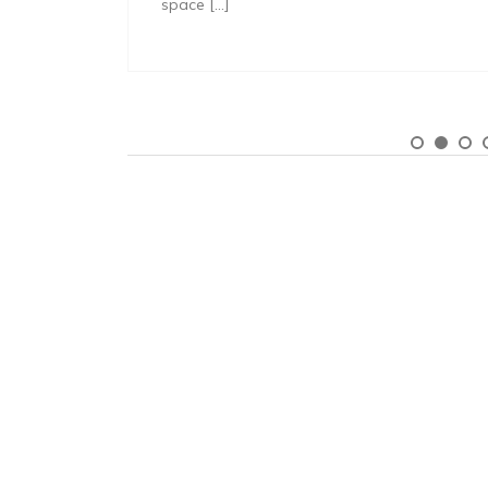
space […]