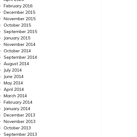
February 2016
December 2015
November 2015
October 2015
September 2015
January 2015
November 2014
October 2014
September 2014
August 2014
July 2014
June 2014
May 2014
April 2014
March 2014
February 2014
January 2014
December 2013
November 2013
October 2013
September 2013