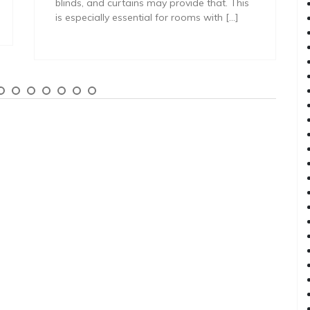
blinds, and curtains may provide that. This
is especially essential for rooms with […]