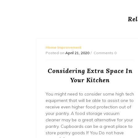
Rel
Home Improvement
Posted on
April 21, 2020
Comments 0
ement
Considering Extra Space In
Your Kitchen
You might need to consider some high tech
equipment that will be able to assist one to
receive even higher food protection out of
your pantry. A food storage vacuum
cleaner may be a great alternative for your
pantry. Cupboards can be a great place to
store pantry goods If You Do not have