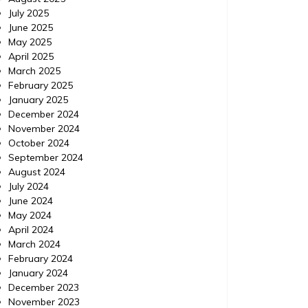
July 2025
June 2025
May 2025
April 2025
March 2025
February 2025
January 2025
December 2024
November 2024
October 2024
September 2024
August 2024
July 2024
June 2024
May 2024
April 2024
March 2024
February 2024
January 2024
December 2023
November 2023