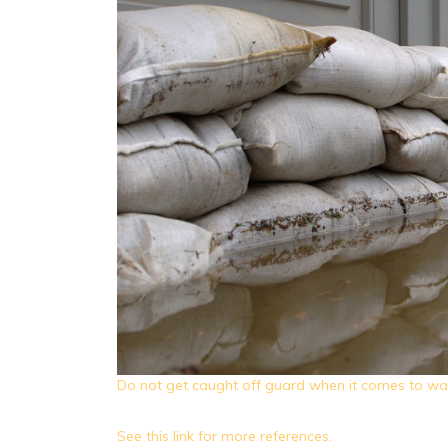
Do not get caught off guard when it comes to w
See this link for more references.