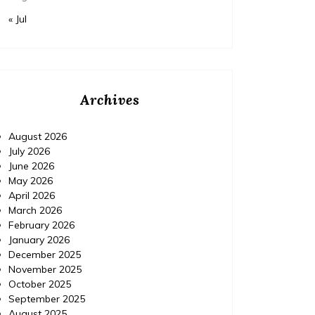
« Jul
Archives
August 2026
July 2026
June 2026
May 2026
April 2026
March 2026
February 2026
January 2026
December 2025
November 2025
October 2025
September 2025
August 2025