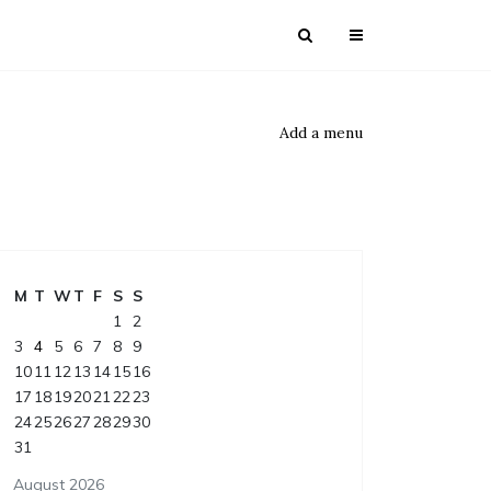
Add a menu
M
T
W
T
F
S
S
1
2
3
4
5
6
7
8
9
10
11
12
13
14
15
16
17
18
19
20
21
22
23
24
25
26
27
28
29
30
31
August 2026