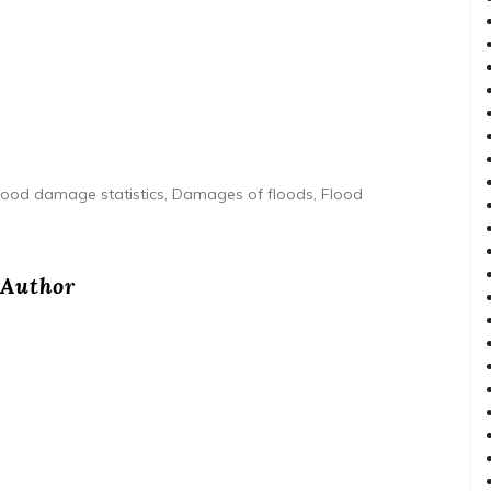
lood damage statistics, Damages of floods, Flood
Author