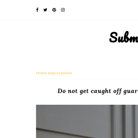
Subm
Home Improvement
Do not get caught off gua