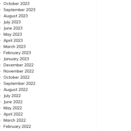
October 2023
September 2023
August 2023
July 2023
June 2023
May 2023
April 2023
Home Improvement
Home Im
March 2023
Posted on
November 18, 2015
Comments 0
Posted 
February 2023
January 2023
December 2022
IPM Pest Control, Delray
IPM 
November 2022
Beach Florida (FL) |
Con
October 2022
September 2022
Localdatabase.com|
August 2022
July 2022
IPM Pest Control, Delray Beach Florida (FL) |
IPM Pest
June 2022
Localdatabase.com| Categories: Pest
Delray B
May 2022
control delray beach, Pest control delray
http://e
April 2022
beach florida, Pest control delray beach
control-
March 2022
florida
control 
February 2022
beach fl