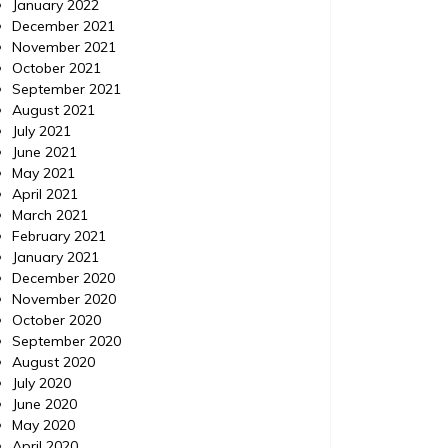
January 2022
December 2021
November 2021
October 2021
September 2021
August 2021
July 2021
June 2021
May 2021
April 2021
March 2021
February 2021
January 2021
December 2020
November 2020
October 2020
September 2020
August 2020
July 2020
June 2020
May 2020
April 2020