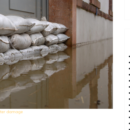
ater damage