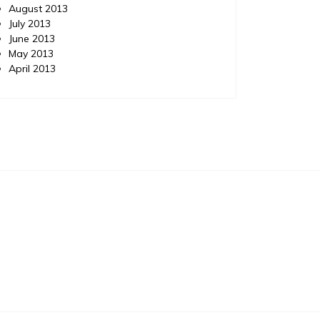
August 2013
July 2013
June 2013
May 2013
April 2013