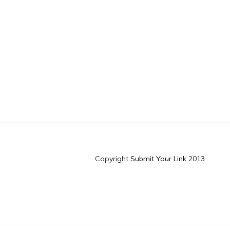
Copyright
Submit Your Link
2013