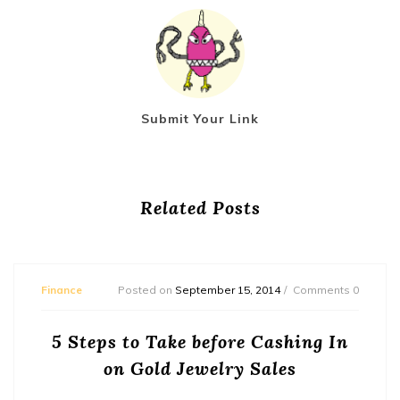
Submit Your Link
Related Posts
Finance
Posted on
September 15, 2014
Comments 0
5 Steps to Take before Cashing In
on Gold Jewelry Sales