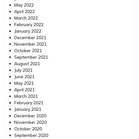
May 2022
April 2022
March 2022
February 2022
January 2022
December 2021
November 2021
October 2021
September 2021
August 2021
July 2021
June 2021
May 2021
April 2021
March 2021
February 2021
January 2021
December 2020
November 2020
October 2020
September 2020