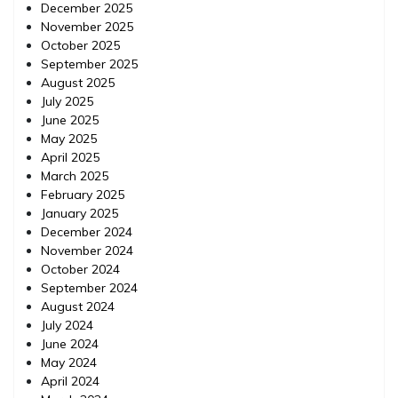
December 2025
November 2025
October 2025
September 2025
August 2025
July 2025
June 2025
May 2025
April 2025
March 2025
February 2025
January 2025
December 2024
November 2024
October 2024
September 2024
August 2024
July 2024
June 2024
May 2024
April 2024