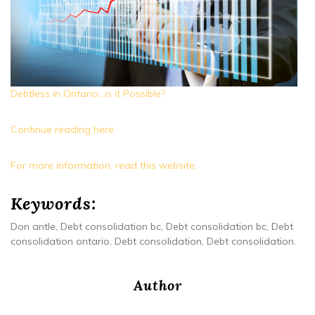
Debtless in Ontario…is it Possible?
Continue reading here.
For more information, read this website.
Keywords:
Don antle, Debt consolidation bc, Debt consolidation bc, Debt
consolidation ontario, Debt consolidation, Debt consolidation.
Author