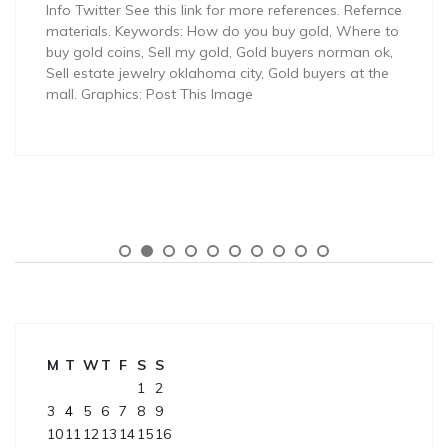
Info Twitter See this link for more references. Refernce
materials. Keywords: How do you buy gold, Where to
buy gold coins, Sell my gold, Gold buyers norman ok,
Sell estate jewelry oklahoma city, Gold buyers at the
mall. Graphics: Post This Image
M
T
W
T
F
S
S
1
2
3
4
5
6
7
8
9
10
11
12
13
14
15
16