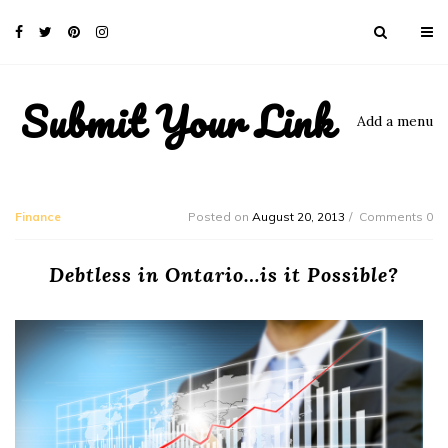
Submit Your Link
Add a menu
Finance
Posted on
August 20, 2013
Comments 0
Debtless in Ontario…is it Possible?