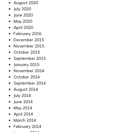
August 2020
July 2020
June 2020
May 2020
April 2020
February 2016
December 2015
November 2015
October 2015
September 2015
January 2015
November 2014
October 2014
September 2014
August 2014
July 2014
June 2014
May 2014
April 2014
March 2014
February 2014