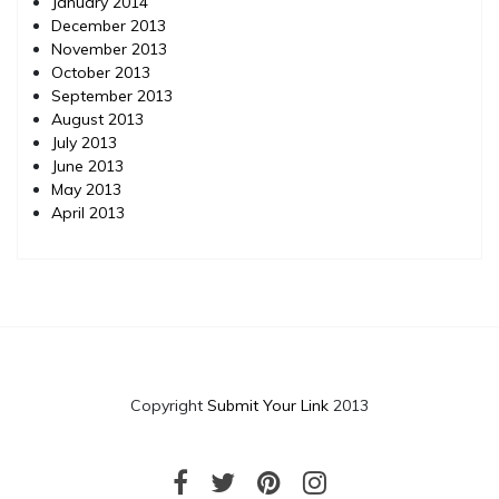
January 2014
December 2013
November 2013
October 2013
September 2013
August 2013
July 2013
June 2013
May 2013
April 2013
Copyright
Submit Your Link
2013