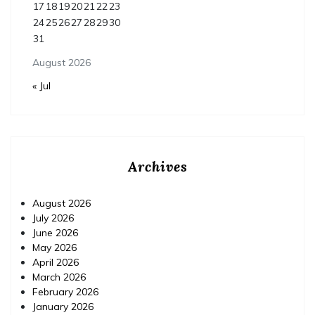
17
18
19
20
21
22
23
24
25
26
27
28
29
30
31
August 2026
« Jul
Archives
August 2026
July 2026
June 2026
May 2026
April 2026
March 2026
February 2026
January 2026