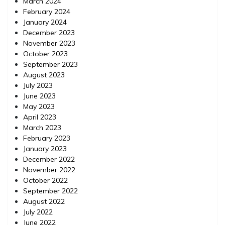
March 2024
February 2024
January 2024
December 2023
November 2023
October 2023
September 2023
August 2023
July 2023
June 2023
May 2023
April 2023
March 2023
February 2023
January 2023
December 2022
November 2022
October 2022
September 2022
August 2022
July 2022
June 2022