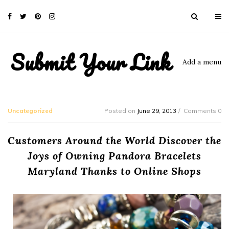
Submit Your Link
Add a menu
Uncategorized
Posted on
June 29, 2013
Comments 0
Customers Around the World Discover the
Joys of Owning Pandora Bracelets
Maryland Thanks to Online Shops