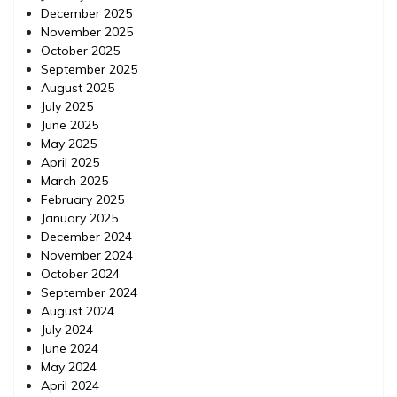
December 2025
November 2025
October 2025
September 2025
August 2025
July 2025
June 2025
May 2025
April 2025
March 2025
February 2025
January 2025
December 2024
November 2024
October 2024
September 2024
August 2024
July 2024
June 2024
May 2024
April 2024