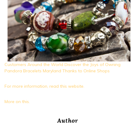
Customers Around the World Discover the Joys of Owning
Pandora Bracelets Maryland Thanks to Online Shops
For more information, read this website.
More on this.
Author