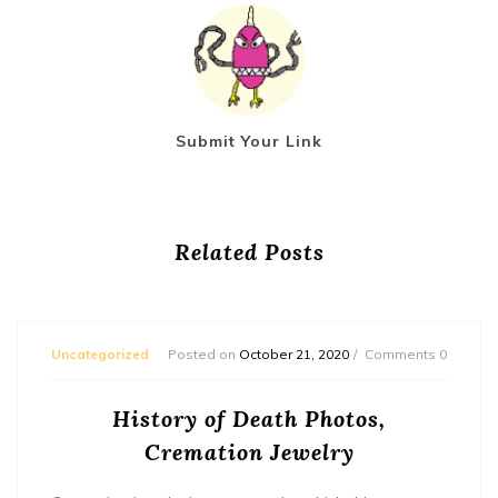
Submit Your Link
Related Posts
Uncategorized
Posted on
October 21, 2020
Comments 0
History of Death Photos,
Cremation Jewelry