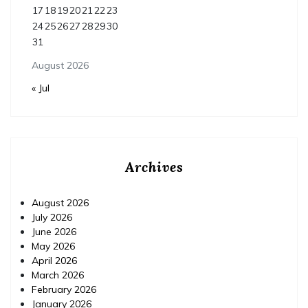
17
18
19
20
21
22
23
24
25
26
27
28
29
30
31
August 2026
« Jul
Archives
August 2026
July 2026
June 2026
May 2026
April 2026
March 2026
February 2026
January 2026