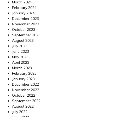
March 2024
February 2024
January 2024
December 2023
November 2023
October 2023
September 2023
August 2023
July 2023
June 2023
May 2023
April 2023
March 2023
February 2023
January 2023
December 2022
November 2022
October 2022
September 2022
August 2022
July 2022