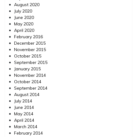
August 2020
July 2020
June 2020
May 2020
April 2020
February 2016
December 2015
November 2015
October 2015
September 2015
January 2015
November 2014
October 2014
September 2014
August 2014
July 2014
June 2014
May 2014
April 2014
March 2014
February 2014