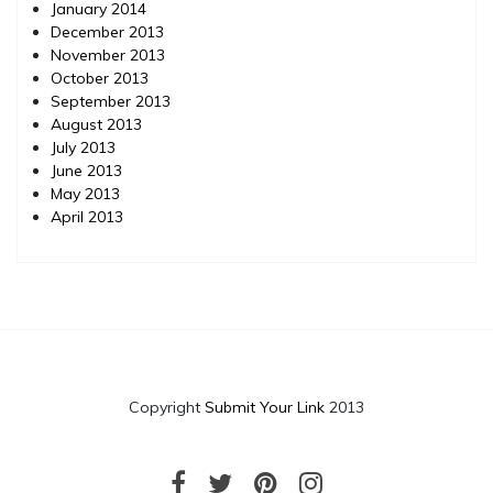
January 2014
December 2013
November 2013
October 2013
September 2013
August 2013
July 2013
June 2013
May 2013
April 2013
Copyright
Submit Your Link
2013