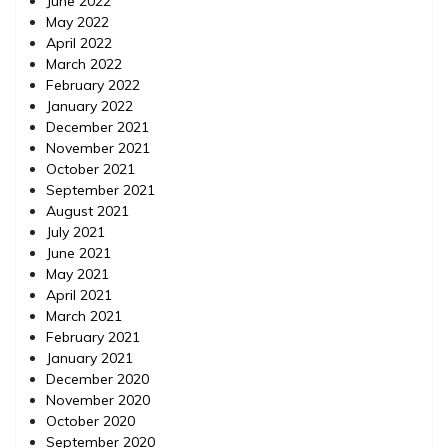
June 2022
May 2022
April 2022
March 2022
February 2022
January 2022
December 2021
November 2021
October 2021
September 2021
August 2021
July 2021
June 2021
May 2021
April 2021
March 2021
February 2021
January 2021
December 2020
November 2020
October 2020
September 2020