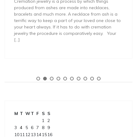
Cremation jewelry is a process by which things
produced from ashes are made into necklaces,
bracelets and much more. A necklace from ash is a
terrific way to keep a part of your loved one close to
your heart always. If it has to do with cremation
jewelry the procedure is comparatively easy. Your
[…]
M
T
W
T
F
S
S
1
2
3
4
5
6
7
8
9
10
11
12
13
14
15
16