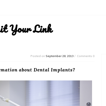
it Your Link
Posted on
September 28, 2013
Comments 0
ormation about Dental Implants?