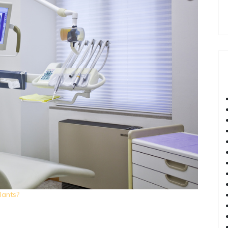
lants?