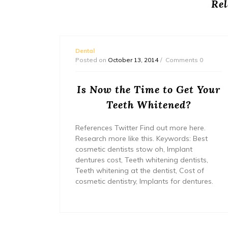
Rel
Dental
s 0
Posted on
October 13, 2014
Comments 0
Can
Is Now the Time to Get Your
tal
Teeth Whitened?
References Twitter Find out more here.
Research more like this. Keywords: Best
website
cosmetic dentists stow oh, Implant
.
dentures cost, Teeth whitening dentists,
nture
Teeth whitening at the dentist, Cost of
veneers
cosmetic dentistry, Implants for dentures.
metic
ning