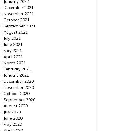
January 2022
December 2021
November 2021
October 2021
September 2021
August 2021
July 2021
June 2021
May 2021
April 2021
March 2021
February 2021
January 2021
December 2020
November 2020
October 2020
September 2020
August 2020
July 2020
June 2020
May 2020
April 2020