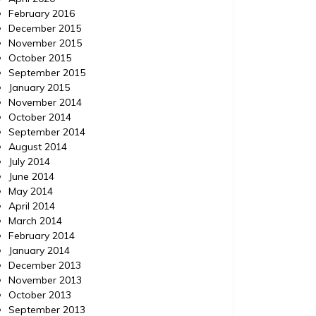
February 2016
December 2015
November 2015
October 2015
September 2015
January 2015
November 2014
October 2014
September 2014
August 2014
July 2014
June 2014
May 2014
April 2014
March 2014
February 2014
January 2014
December 2013
November 2013
October 2013
September 2013