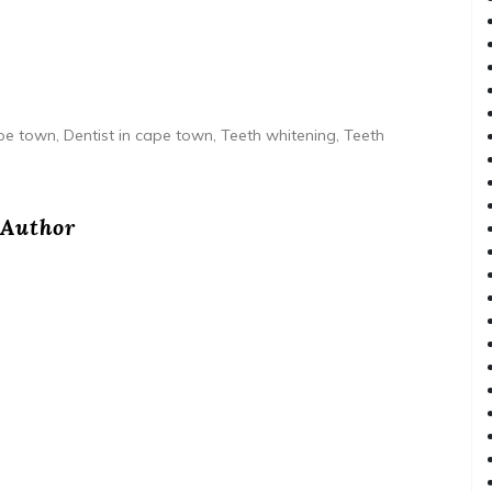
e town, Dentist in cape town, Teeth whitening, Teeth
Author