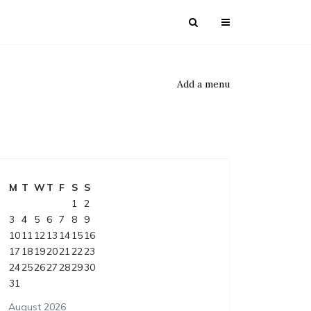
Add a menu
M
T
W
T
F
S
S
1
2
3
4
5
6
7
8
9
10
11
12
13
14
15
16
17
18
19
20
21
22
23
24
25
26
27
28
29
30
31
August 2026