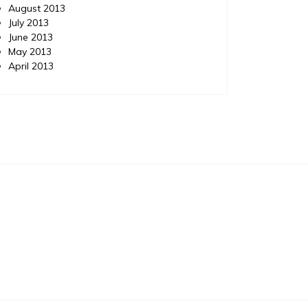
August 2013
July 2013
June 2013
May 2013
April 2013