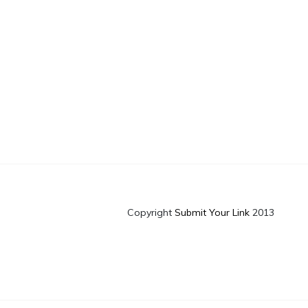
Copyright
Submit Your Link
2013