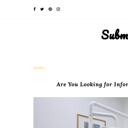
Subm
Dental
Are You Looking for Inf