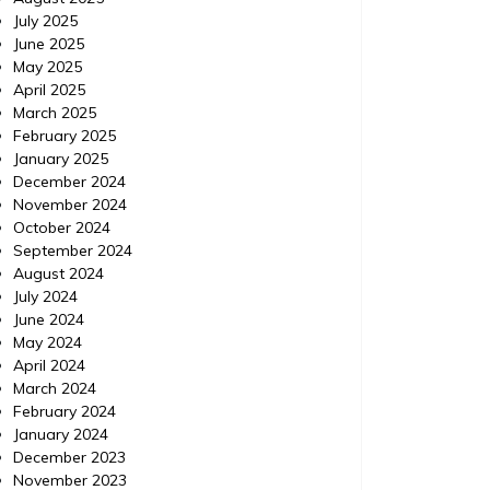
July 2025
June 2025
May 2025
April 2025
March 2025
February 2025
January 2025
December 2024
November 2024
October 2024
September 2024
August 2024
July 2024
June 2024
May 2024
April 2024
March 2024
February 2024
January 2024
December 2023
November 2023