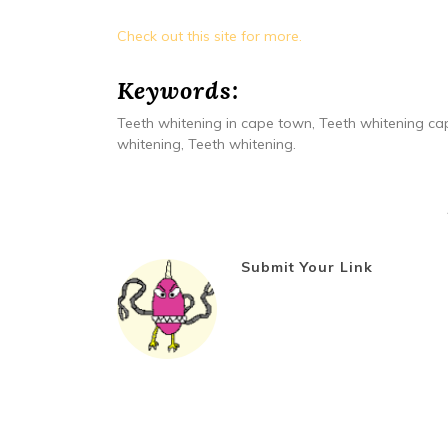
Check out this site for more.
Keywords:
Teeth whitening in cape town, Teeth whitening cap
whitening, Teeth whitening.
Submit Your Link