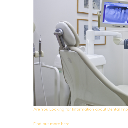
Are You Looking for Information about Dental Imp
Find out more here.