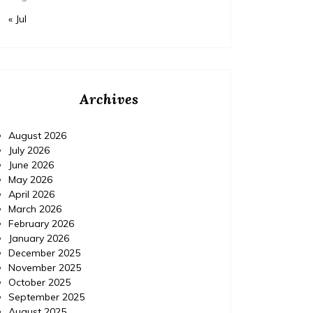
« Jul
Archives
August 2026
July 2026
June 2026
May 2026
April 2026
March 2026
February 2026
January 2026
December 2025
November 2025
October 2025
September 2025
August 2025