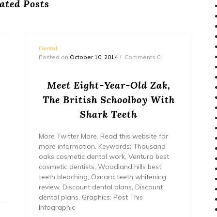
ated Posts
Dental
Posted on
October 10, 2014
Comments 0
Meet Eight-Year-Old Zak,
The British Schoolboy With
Shark Teeth
More Twitter More. Read this website for
more information. Keywords: Thousand
oaks cosmetic dental work, Ventura best
cosmetic dentists, Woodland hills best
teeth bleaching, Oxnard teeth whitening
review, Discount dental plans, Discount
dental plans. Graphics: Post This
Infographic