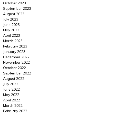
October 2023
September 2023
August 2023
July 2023
June 2023
Dental
Posted on
October 2, 2014
Comments 0
Dental
May 2023
Posted 
April 2023
What is Your Denture Glue
March 2023
Good
February 2023
Doing to Your Mouth?
January 2023
You S
December 2022
Great read Twitter Helpful info also found
November 2022
Link Twi
here. To learn more, read this. Keywords:
October 2022
Keywords
Bayside cost of teeth whitening, Bayside all
September 2022
dentistr
on 4 cost, Bayside cosmetic dentist, Dental
August 2022
Dentist 
implants india, All on 4 dental implants
July 2022
island, 
cost, Bayside all on four implants cost.
June 2022
Graphics: Post This Image
May 2022
April 2022
March 2022
February 2022