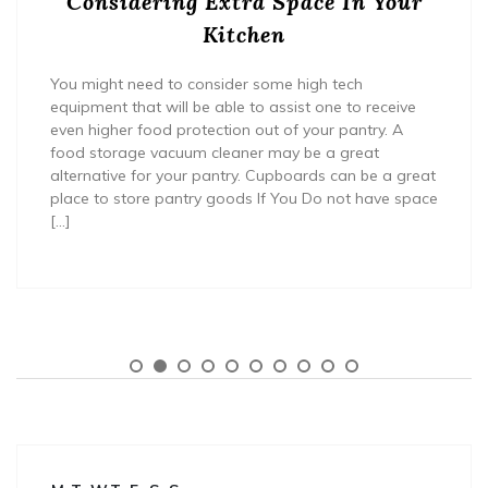
Considering Extra Space In Your
Kitchen
You might need to consider some high tech
equipment that will be able to assist one to receive
even higher food protection out of your pantry. A
food storage vacuum cleaner may be a great
alternative for your pantry. Cupboards can be a great
place to store pantry goods If You Do not have space
[…]