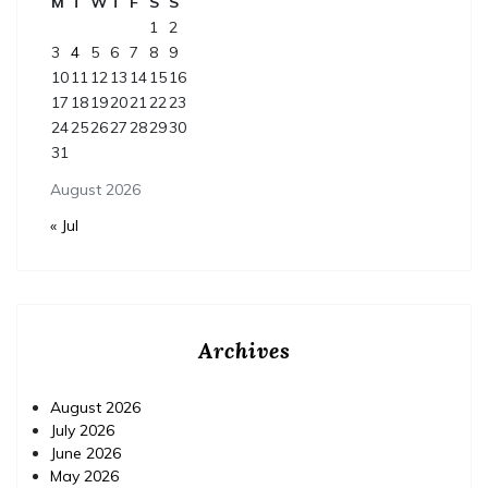
M
T
W
T
F
S
S
1
2
3
4
5
6
7
8
9
10
11
12
13
14
15
16
17
18
19
20
21
22
23
24
25
26
27
28
29
30
31
August 2026
« Jul
Archives
August 2026
July 2026
June 2026
May 2026