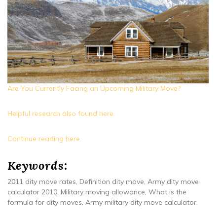
Are You Currently Facing an Upcoming Military Move?
Helpful research also found here.
Continue reading here.
Keywords:
2011 dity move rates, Definition dity move, Army dity move
calculator 2010, Military moving allowance, What is the
formula for dity moves, Army military dity move calculator.