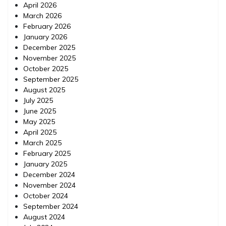
April 2026
March 2026
February 2026
January 2026
December 2025
November 2025
October 2025
September 2025
August 2025
July 2025
June 2025
May 2025
April 2025
March 2025
February 2025
January 2025
December 2024
November 2024
October 2024
September 2024
August 2024