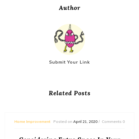
Author
Submit Your Link
Related Posts
Home Improvement
Posted on
April 21, 2020
Comments 0