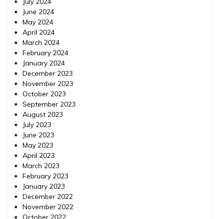
July 2024
June 2024
May 2024
April 2024
March 2024
February 2024
January 2024
December 2023
November 2023
October 2023
September 2023
August 2023
July 2023
June 2023
May 2023
April 2023
March 2023
February 2023
January 2023
December 2022
November 2022
October 2022