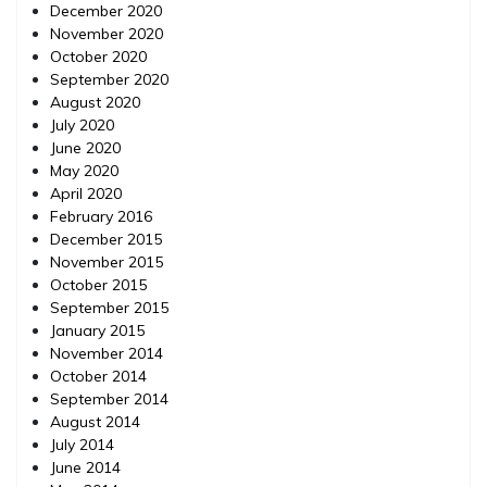
December 2020
November 2020
October 2020
September 2020
August 2020
July 2020
June 2020
May 2020
April 2020
February 2016
December 2015
November 2015
October 2015
September 2015
January 2015
November 2014
October 2014
September 2014
August 2014
July 2014
June 2014