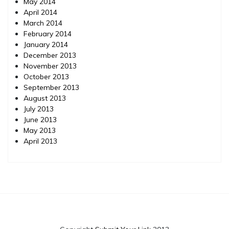
May 2014
April 2014
March 2014
February 2014
January 2014
December 2013
November 2013
October 2013
September 2013
August 2013
July 2013
June 2013
May 2013
April 2013