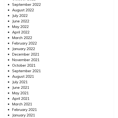
September 2022
August 2022
July 2022
June 2022
May 2022
April 2022
March 2022
February 2022
January 2022
December 2021
November 2021
October 2021
September 2021
August 2021
July 2021
June 2021
May 2021
April 2021
March 2021
February 2021
January 2021