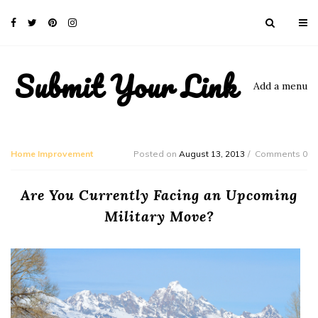
Submit Your Link
Add a menu
Home Improvement
Posted on
August 13, 2013
Comments 0
Are You Currently Facing an Upcoming
Military Move?