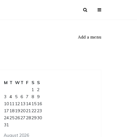
Add a menu
M
T
W
T
F
S
S
1
2
3
4
5
6
7
8
9
10
11
12
13
14
15
16
17
18
19
20
21
22
23
24
25
26
27
28
29
30
31
August 2026