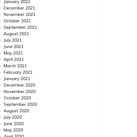
January 2022
December 2021
November 2021
October 2021
September 2021
August 2021
July 2021
June 2021
May 2021
April 2021
March 2021
February 2021
January 2021
December 2020
November 2020
October 2020
September 2020
August 2020
July 2020
June 2020
May 2020
April 2020