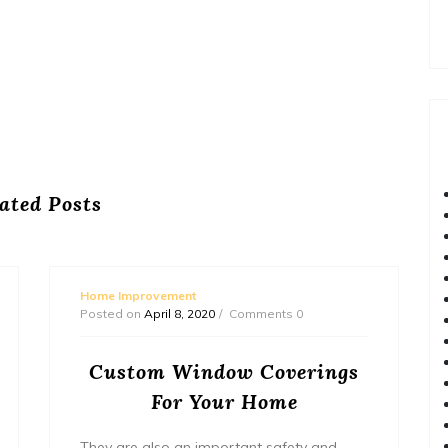
ated Posts
Home Improvement
Posted on
April 8, 2020
Comments 0
Custom Window Coverings
For Your Home
They are also an important safety and