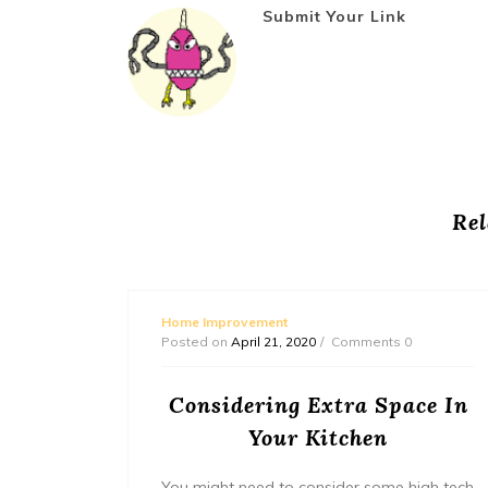
Submit Your Link
Rel
Home Improvement
Posted on
April 21, 2020
Comments 0
ement
Considering Extra Space In
Your Kitchen
You might need to consider some high tech