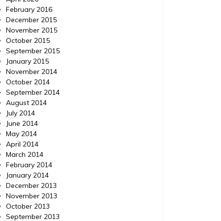
February 2016
December 2015
November 2015
October 2015
September 2015
January 2015
November 2014
October 2014
September 2014
August 2014
July 2014
June 2014
May 2014
April 2014
March 2014
February 2014
January 2014
December 2013
November 2013
October 2013
September 2013