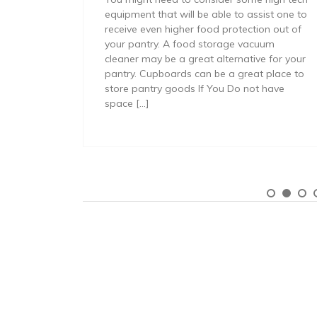
equipment that will be able to assist one to
receive even higher food protection out of
your pantry. A food storage vacuum
cleaner may be a great alternative for your
pantry. Cupboards can be a great place to
store pantry goods If You Do not have
space […]