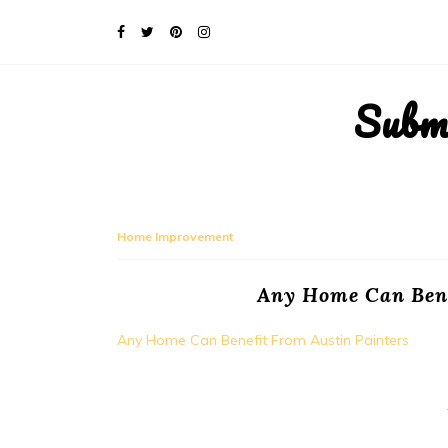
Subm
Home Improvement
Any Home Can Bene
Any Home Can Benefit From Austin Painters