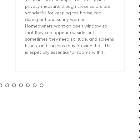
privacy measure, though these colors are
wonderful for keeping the house cool
during hot and sunny weather.
Homeowners want an open window so
that they can appear outside, but
sometimes they need solitude, and screens
blinds, and curtains may provide that. This
is especially essential for rooms with […]