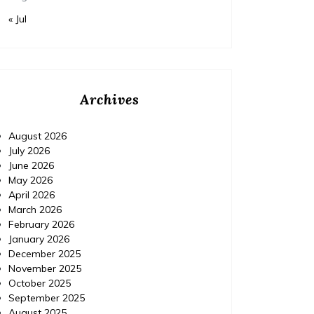
« Jul
Archives
August 2026
July 2026
June 2026
May 2026
April 2026
Home Improvement
Home Im
March 2026
Posted on
November 18, 2015
Comments 0
Posted 
February 2026
January 2026
December 2025
IPM Pest Control, Delray
IPM 
November 2025
Beach Florida (FL) |
Con
October 2025
September 2025
Localdatabase.com|
August 2025