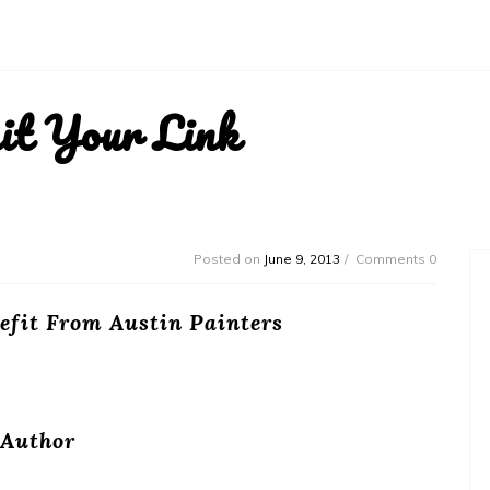
it Your Link
Posted on
June 9, 2013
Comments 0
fit From Austin Painters
Author