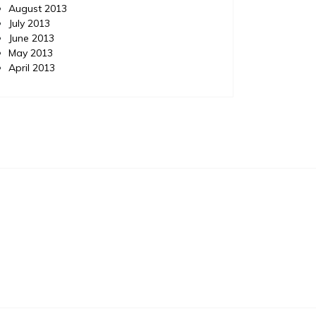
August 2013
July 2013
June 2013
May 2013
April 2013