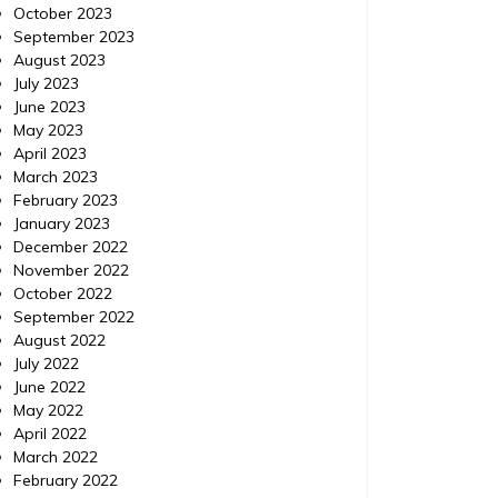
October 2023
September 2023
August 2023
July 2023
June 2023
May 2023
April 2023
March 2023
February 2023
January 2023
December 2022
November 2022
October 2022
September 2022
August 2022
July 2022
June 2022
May 2022
April 2022
March 2022
February 2022