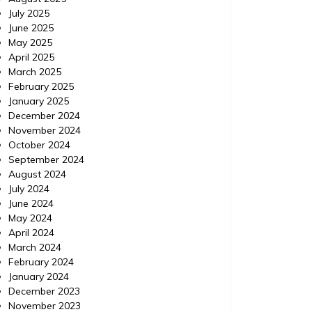
July 2025
IPM Pest Control, Delray Beach Florida (FL) |
IPM Pest
June 2025
Localdatabase.com| Categories: Pest
Delray B
May 2025
control delray beach, Pest control delray
http://e
April 2025
beach florida, Pest control delray beach
control-
March 2025
florida
control 
February 2025
beach fl
January 2025
December 2024
November 2024
October 2024
September 2024
August 2024
July 2024
June 2024
May 2024
April 2024
March 2024
February 2024
January 2024
December 2023
November 2023