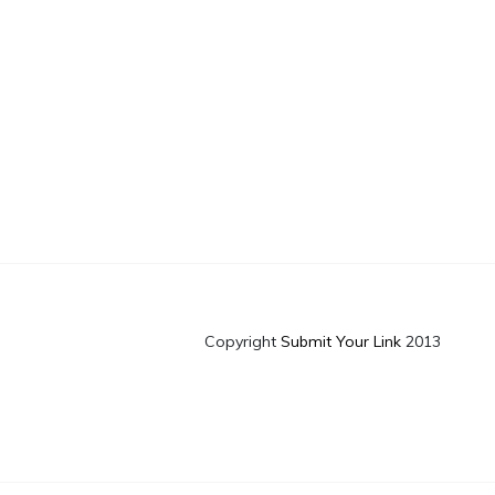
Copyright
Submit Your Link
2013