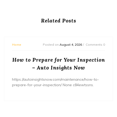
Related Posts
Home
Posted on
August 4, 2026
Comments 0
How to Prepare for Your Inspection
– Auto Insights Now
https://autoinsightsnow.com/maintenance/how-to-
prepare-for-your-inspection/ None c84ewtssns.