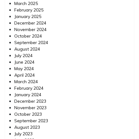
March 2025
February 2025
January 2025
December 2024
November 2024
October 2024
September 2024
August 2024
July 2024
June 2024
May 2024
April 2024
March 2024
February 2024
January 2024
December 2023
November 2023
October 2023
September 2023
August 2023
July 2023