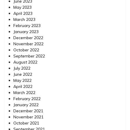
June 2023
May 2023
April 2023
March 2023
February 2023
January 2023
December 2022
November 2022
October 2022
September 2022
August 2022
July 2022
June 2022
May 2022
April 2022
March 2022
February 2022
January 2022
December 2021
November 2021
October 2021
September 2021