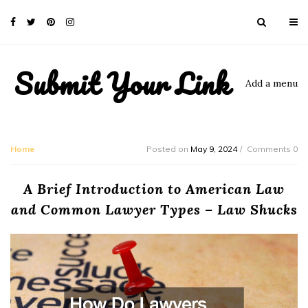
Submit Your Link
Add a menu
Home
Posted on
May 9, 2024
Comments 0
A Brief Introduction to American Law
and Common Lawyer Types – Law Shucks