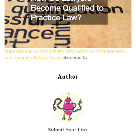
https://lawshucks.com/a-brief-introduction-to-american-law-
and-common-lawyer-types/
bkoabmqrkv.
Author
Submit Your Link