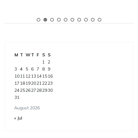
M
T
W
T
F
S
S
1
2
3
4
5
6
7
8
9
10
11
12
13
14
15
16
17
18
19
20
21
22
23
24
25
26
27
28
29
30
31
August 2026
« Jul