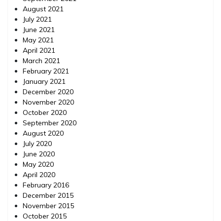
August 2021
July 2021
June 2021
May 2021
April 2021
March 2021
February 2021
January 2021
December 2020
November 2020
October 2020
September 2020
August 2020
July 2020
June 2020
May 2020
April 2020
February 2016
December 2015
November 2015
October 2015