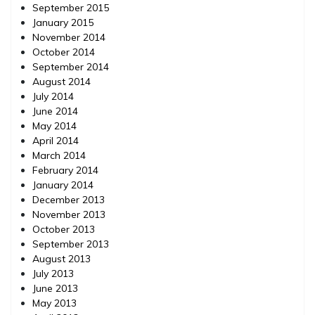
September 2015
January 2015
November 2014
October 2014
September 2014
August 2014
July 2014
June 2014
May 2014
April 2014
March 2014
February 2014
January 2014
December 2013
November 2013
October 2013
September 2013
August 2013
July 2013
June 2013
May 2013