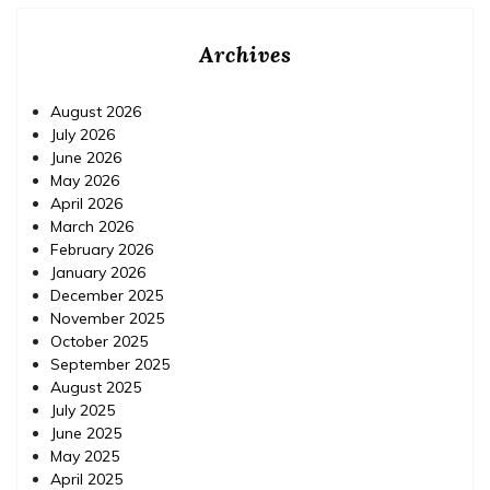
Archives
August 2026
July 2026
June 2026
May 2026
April 2026
March 2026
February 2026
January 2026
December 2025
November 2025
October 2025
September 2025
August 2025
July 2025
June 2025
May 2025
April 2025