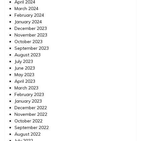
April 2024
March 2024
February 2024
January 2024
December 2023
November 2023
October 2023
September 2023
August 2023
July 2023
June 2023
May 2023
April 2023
March 2023
February 2023
January 2023
December 2022
November 2022
October 2022
September 2022
August 2022
July 2022