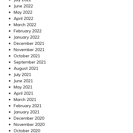
June 2022
May 2022
April 2022
March 2022
February 2022
January 2022
December 2021
November 2021
October 2021
September 2021
August 2021
July 2021
June 2021
May 2021
April 2021
March 2021
February 2021
January 2021
December 2020
November 2020
October 2020