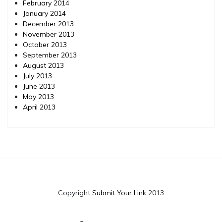
February 2014
January 2014
December 2013
November 2013
October 2013
September 2013
August 2013
July 2013
June 2013
May 2013
April 2013
Copyright
Submit Your Link
2013