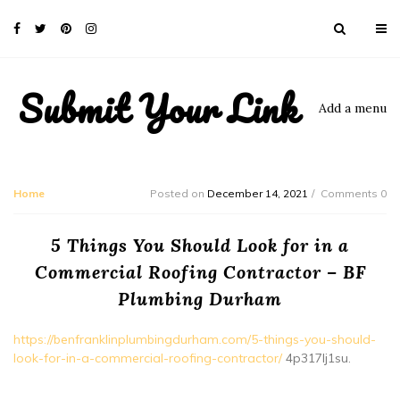
Submit Your Link
Add a menu
Home
Posted on
December 14, 2021
Comments 0
5 Things You Should Look for in a
Commercial Roofing Contractor – BF
Plumbing Durham
https://benfranklinplumbingdurham.com/5-things-you-should-
look-for-in-a-commercial-roofing-contractor/
4p317lj1su.