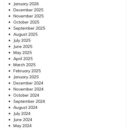
January 2026
December 2025
November 2025
October 2025
September 2025
August 2025
July 2025
June 2025
May 2025
April 2025
March 2025
February 2025
January 2025
December 2024
November 2024
October 2024
September 2024
August 2024
July 2024
June 2024
May 2024