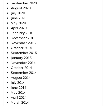
September 2020
August 2020
July 2020
June 2020
May 2020
April 2020
February 2016
December 2015
November 2015
October 2015
September 2015
January 2015
November 2014
October 2014
September 2014
August 2014
July 2014
June 2014
May 2014
April 2014
March 2014