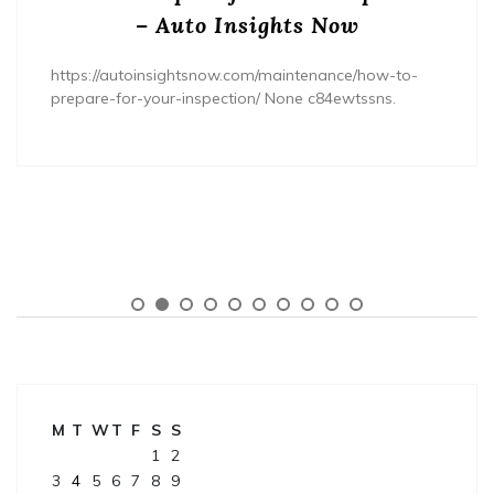
– Auto Insights Now
https://autoinsightsnow.com/maintenance/how-to-
prepare-for-your-inspection/ None c84ewtssns.
M
T
W
T
F
S
S
1
2
3
4
5
6
7
8
9