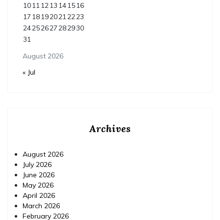
10
11
12
13
14
15
16
17
18
19
20
21
22
23
24
25
26
27
28
29
30
31
August 2026
« Jul
Archives
August 2026
July 2026
June 2026
May 2026
April 2026
March 2026
February 2026