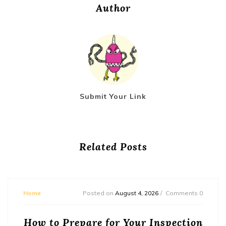
Author
Submit Your Link
Related Posts
Home
Posted on
August 4, 2026
Comments 0
How to Prepare for Your Inspection