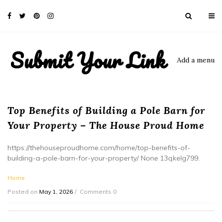
Submit Your Link
Add a menu
Top Benefits of Building a Pole Barn for
Your Property – The House Proud Home
https://thehouseproudhome.com/home/top-benefits-of-
building-a-pole-barn-for-your-property/ None 13qkelg799.
Home
Posted on
May 1, 2026
Comments 0