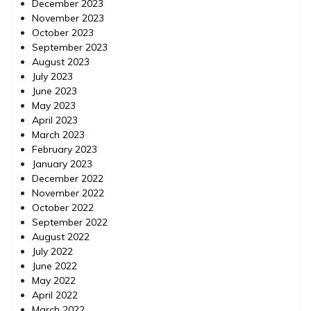
December 2023
November 2023
October 2023
September 2023
August 2023
July 2023
June 2023
May 2023
April 2023
March 2023
February 2023
January 2023
December 2022
November 2022
October 2022
September 2022
August 2022
July 2022
June 2022
May 2022
April 2022
March 2022