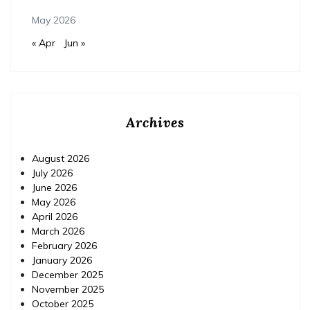
May 2026
« Apr
Jun »
Archives
August 2026
July 2026
June 2026
May 2026
April 2026
March 2026
February 2026
January 2026
December 2025
November 2025
October 2025