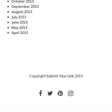
October 2013
September 2013
August 2013
July 2013
June 2013
May 2013
April 2013
Copyright
Submit Your Link
2013