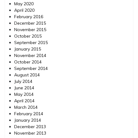
May 2020
April 2020
February 2016
December 2015
November 2015
October 2015
September 2015
January 2015
November 2014
October 2014
September 2014
August 2014
July 2014
June 2014
May 2014
April 2014
March 2014
February 2014
January 2014
December 2013
November 2013