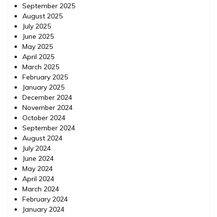
September 2025
August 2025
July 2025
June 2025
May 2025
April 2025
March 2025
February 2025
January 2025
December 2024
November 2024
October 2024
September 2024
August 2024
July 2024
June 2024
May 2024
April 2024
March 2024
February 2024
January 2024