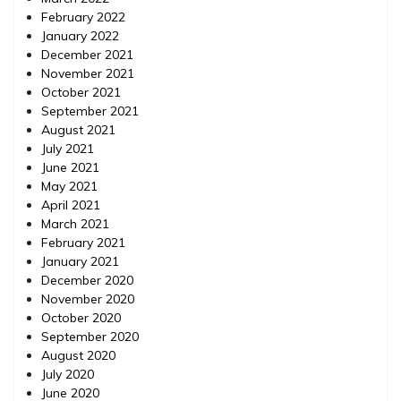
February 2022
January 2022
December 2021
November 2021
October 2021
September 2021
August 2021
July 2021
June 2021
May 2021
April 2021
March 2021
February 2021
January 2021
December 2020
November 2020
October 2020
September 2020
August 2020
July 2020
June 2020