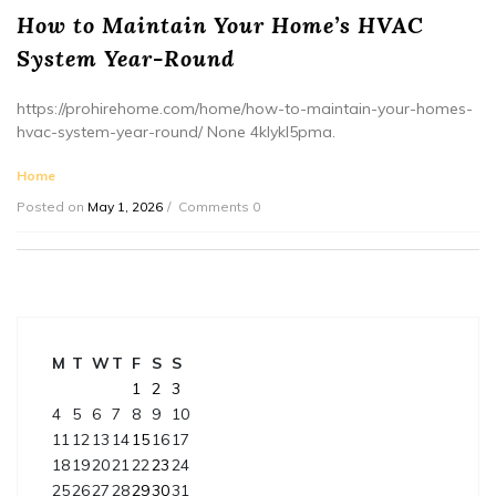
How to Maintain Your Home’s HVAC
System Year-Round
https://prohirehome.com/home/how-to-maintain-your-homes-
hvac-system-year-round/ None 4klykl5pma.
Home
Posted on
May 1, 2026
Comments 0
M
T
W
T
F
S
S
1
2
3
4
5
6
7
8
9
10
11
12
13
14
15
16
17
18
19
20
21
22
23
24
25
26
27
28
29
30
31