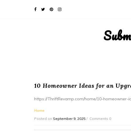
Subm
10 Homeowner Ideas for an Upgr
https://ThriftRevamp.com/home/10-homeowner-id
Home
Posted on
September 9, 2025
Comments 0