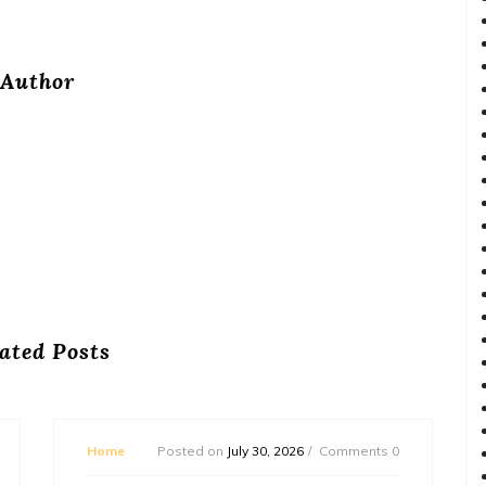
Author
ated Posts
Home
Posted on
July 30, 2026
Comments 0