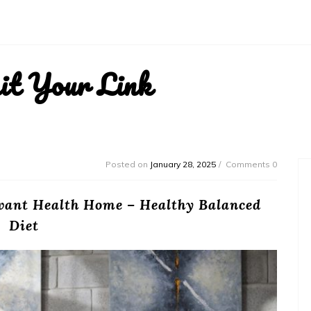
it Your Link
Posted on
January 28, 2025
Comments 0
levant Health Home – Healthy Balanced
Diet