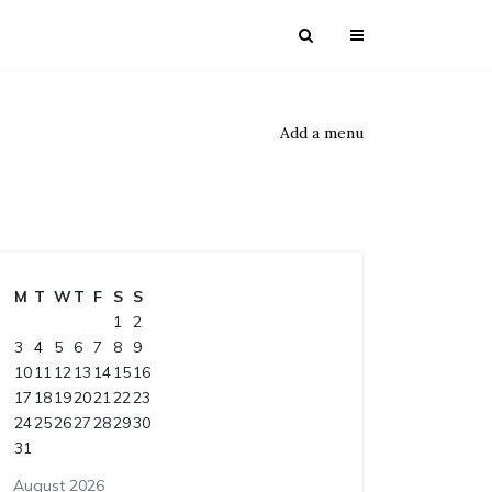
Add a menu
M
T
W
T
F
S
S
1
2
3
4
5
6
7
8
9
10
11
12
13
14
15
16
17
18
19
20
21
22
23
24
25
26
27
28
29
30
31
August 2026