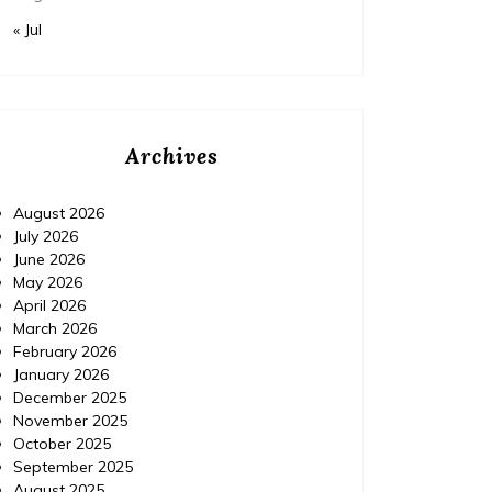
« Jul
Archives
August 2026
July 2026
June 2026
May 2026
April 2026
March 2026
February 2026
January 2026
December 2025
November 2025
October 2025
September 2025
August 2025