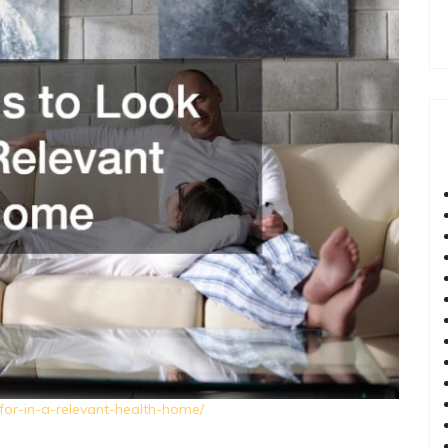
-for-in-a-relevant-health-home/