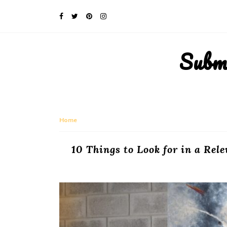
Subm
Home
10 Things to Look for in a Re