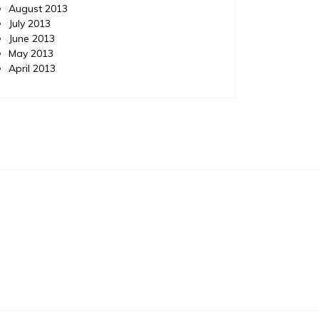
August 2013
July 2013
June 2013
May 2013
April 2013