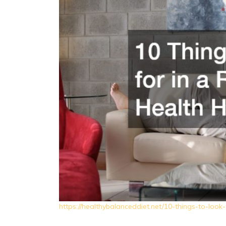
https://healthybalanceddiet.net/10-things-to-look