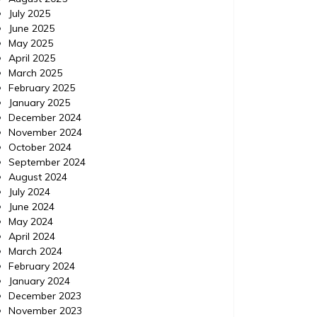
July 2025
June 2025
May 2025
April 2025
March 2025
February 2025
January 2025
December 2024
November 2024
October 2024
September 2024
August 2024
July 2024
June 2024
May 2024
April 2024
March 2024
February 2024
January 2024
Home
Posted on
July 24, 2026
Comments 0
Home
December 2023
November 2023