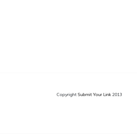
Copyright
Submit Your Link
2013