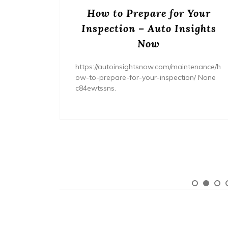
ream
How to Prepare for Your
– The
Inspection – Auto Insights
ne
Now
home/ho
https://autoinsightsnow.com/maintenance/h
ury-
ow-to-prepare-for-your-inspection/ None
c84ewtssns.