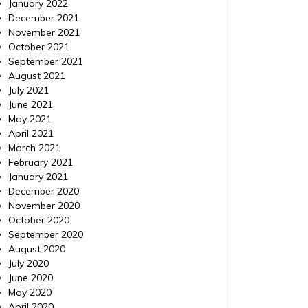
January 2022
December 2021
November 2021
October 2021
September 2021
August 2021
July 2021
June 2021
May 2021
April 2021
March 2021
February 2021
January 2021
December 2020
November 2020
October 2020
September 2020
August 2020
July 2020
June 2020
May 2020
April 2020