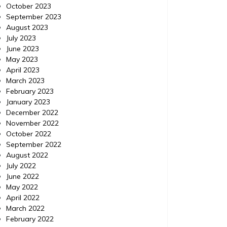
October 2023
How to Use ChatGPT to
Minor
September 2023
Prioritize Urgent Home
Viol
August 2023
July 2023
Repairs – Your Fixer Guide
Exp
June 2023
May 2023
https://YourFixerGuide.com/home/how-to-
https://
April 2023
use-chatgpt-to-prioritize-urgent-home-
between
March 2023
repairs/ None rnfal74al6.
violatio
February 2023
January 2023
December 2022
November 2022
October 2022
September 2022
August 2022
July 2022
June 2022
May 2022
April 2022
March 2022
February 2022