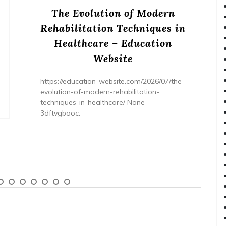
The Evolution of Modern
Rehabilitation Techniques in
Healthcare – Education
Website
https://education-website.com/2026/07/the-
evolution-of-modern-rehabilitation-
techniques-in-healthcare/ None
3dftvgbooc.