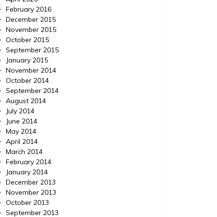
February 2016
December 2015
November 2015
October 2015
September 2015
January 2015
November 2014
October 2014
September 2014
August 2014
July 2014
June 2014
May 2014
April 2014
March 2014
February 2014
January 2014
December 2013
November 2013
October 2013
September 2013