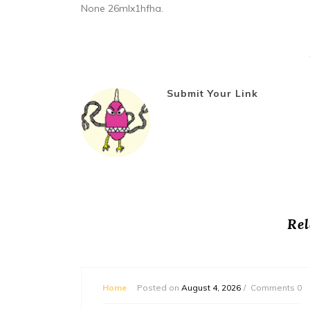
None 26mlx1hfha.
Submit Your Link
Rel
mments 0
Home
Posted on
August 4, 2026
Comments 0