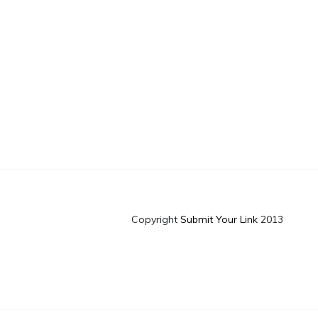
Copyright
Submit Your Link
2013