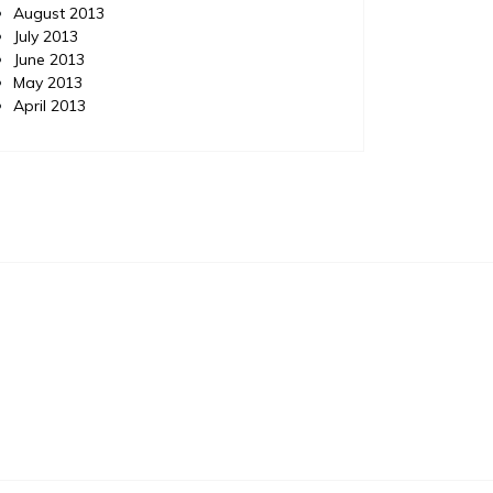
August 2013
July 2013
June 2013
May 2013
April 2013