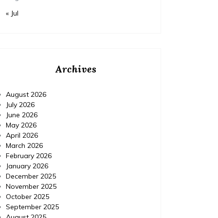
« Jul
Archives
August 2026
July 2026
June 2026
May 2026
April 2026
March 2026
February 2026
January 2026
December 2025
November 2025
October 2025
September 2025
August 2025