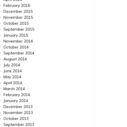
February 2016
December 2015
November 2015
October 2015
September 2015
January 2015
November 2014
October 2014
September 2014
August 2014
July 2014
June 2014
May 2014
April 2014
March 2014
February 2014
January 2014
December 2013
November 2013
October 2013
September 2013