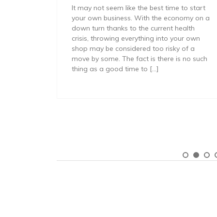
It may not seem like the best time to start
your own business. With the economy on a
cessfully
down turn thanks to the current health
mall
crisis, throwing everything into your own
 of new
shop may be considered too risky of a
year of
move by some. The fact is there is no such
 do so
thing as a good time to […]
s that
ng your