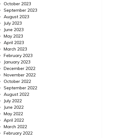
October 2023
September 2023
August 2023
July 2023
June 2023
May 2023
April 2023
March 2023
February 2023
January 2023
December 2022
November 2022
October 2022
September 2022
August 2022
July 2022
Business
Posted on
May 8, 2020
Comments 0
Business
June 2022
May 2022
Techniques to Gain an Edge
Incor
April 2022
March 2022
in Digital Marketing
February 2022