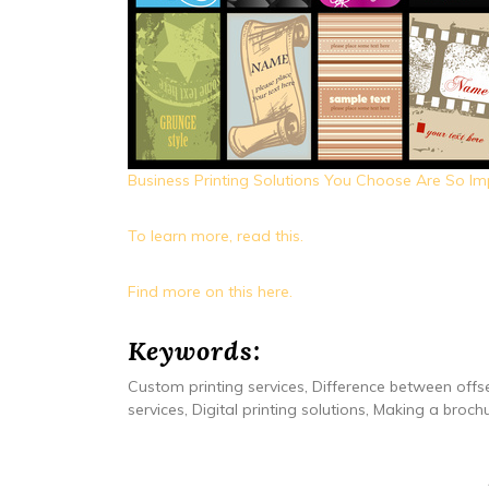
Business Printing Solutions You Choose Are So Im
To learn more, read this.
Find more on this here.
Keywords:
Custom printing services, Difference between offse
services, Digital printing solutions, Making a broch