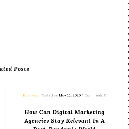
ated Posts
Business
Posted on
May 11, 2020
Comments 0
How Can Digital Marketing
Agencies Stay Relevant In A