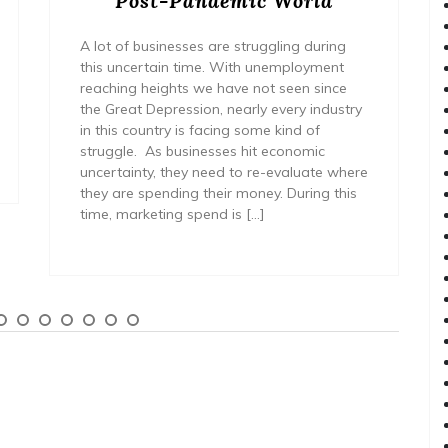
Post-Pandemic World
A lot of businesses are struggling during
this uncertain time. With unemployment
reaching heights we have not seen since
the Great Depression, nearly every industry
in this country is facing some kind of
struggle. As businesses hit economic
uncertainty, they need to re-evaluate where
they are spending their money. During this
time, marketing spend is […]