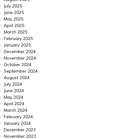
July 2025
June 2025
May 2025
April 2025
March 2025
February 2025
January 2025
December 2024
November 2024
October 2024
September 2024
August 2024
July 2024
June 2024
May 2024
April 2024
March 2024
February 2024
January 2024
December 2023
November 2023