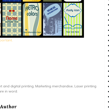
portant.
t and digital printing, Marketing merchandise, Laser printing
ure in word.
Author