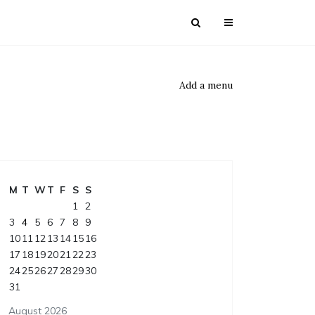
Add a menu
M
T
W
T
F
S
S
1
2
3
4
5
6
7
8
9
10
11
12
13
14
15
16
17
18
19
20
21
22
23
24
25
26
27
28
29
30
31
August 2026