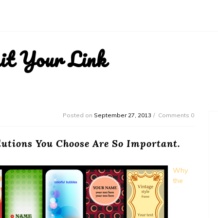
it Your Link
Posted on
September 27, 2013
Comments 0
lutions You Choose Are So Important.
Why
the