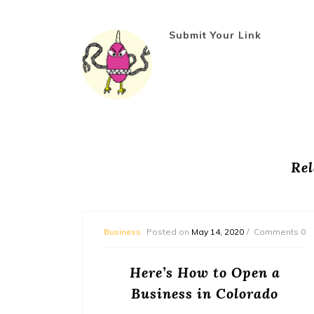
Submit Your Link
Rel
mments 0
Business
Posted on
May 14, 2020
Comments 0
ed to
Here’s How to Open a
a
Business in Colorado