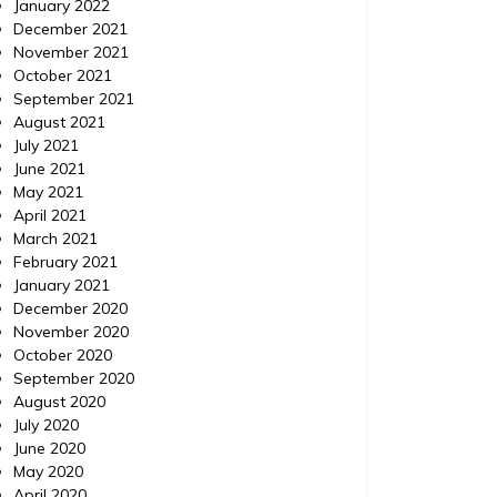
January 2022
A digital marketing strategy is key to the
For a bu
December 2021
success of a small business. A well thought
day and 
November 2021
out place can help find your business get
the cutt
October 2021
found while potential customers search for
will all
September 2021
your services on google or other search
more peo
August 2021
engines. With people relying on internet
easier th
July 2021
searches to find new businesses, a well
the case
June 2021
thought out strategy is crucial. […]
May 2021
April 2021
March 2021
February 2021
January 2021
December 2020
November 2020
October 2020
September 2020
August 2020
July 2020
June 2020
May 2020
April 2020