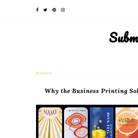
Subm
Business
Why the Business Printing So