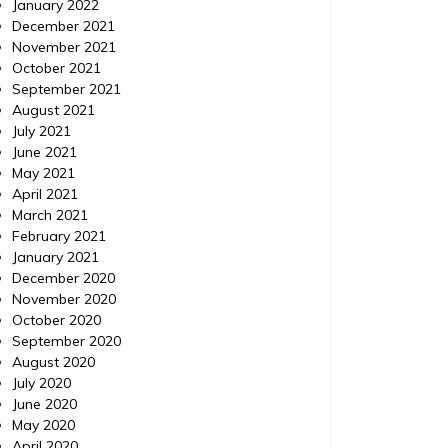
in Digital Marketing
January 2022
December 2021
November 2021
A digital marketing strategy is key to the
For a bu
October 2021
success of a small business. A well thought
day and 
September 2021
out place can help find your business get
the cutt
August 2021
found while potential customers search for
will all
July 2021
your services on google or other search
more peo
June 2021
engines. With people relying on internet
easier th
May 2021
searches to find new businesses, a well
the case
April 2021
thought out strategy is crucial. […]
March 2021
February 2021
January 2021
December 2020
November 2020
October 2020
September 2020
August 2020
July 2020
June 2020
May 2020
April 2020