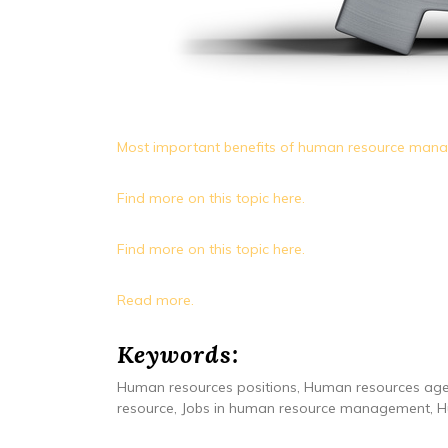
Most important benefits of human resource man
Find more on this topic here.
Find more on this topic here.
Read more.
Keywords:
Human resources positions, Human resources age
resource, Jobs in human resource management, Hu