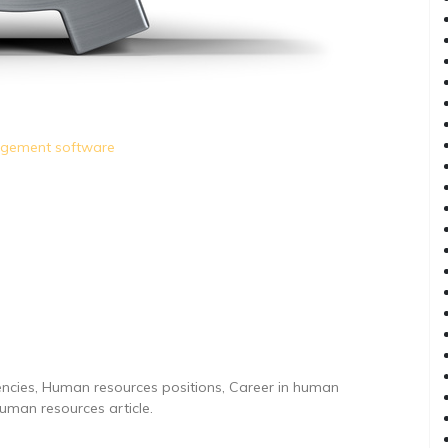
agement software
ncies, Human resources positions, Career in human
man resources article.