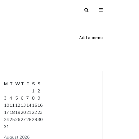
Add a menu
M
T
W
T
F
S
S
1
2
3
4
5
6
7
8
9
10
11
12
13
14
15
16
17
18
19
20
21
22
23
24
25
26
27
28
29
30
31
August 2026