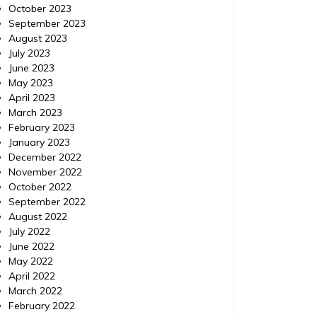
October 2023
September 2023
August 2023
July 2023
June 2023
May 2023
April 2023
March 2023
February 2023
January 2023
December 2022
November 2022
October 2022
September 2022
August 2022
July 2022
June 2022
Business
Posted on
May 8, 2020
Comments 0
Business
May 2022
April 2022
March 2022
Techniques to Gain an Edge
Incor
February 2022