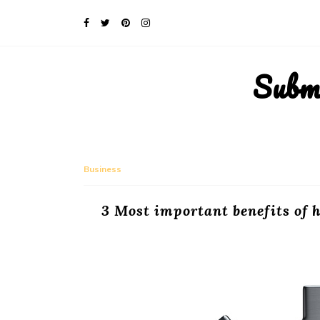
Subm
Business
3 Most important benefits of