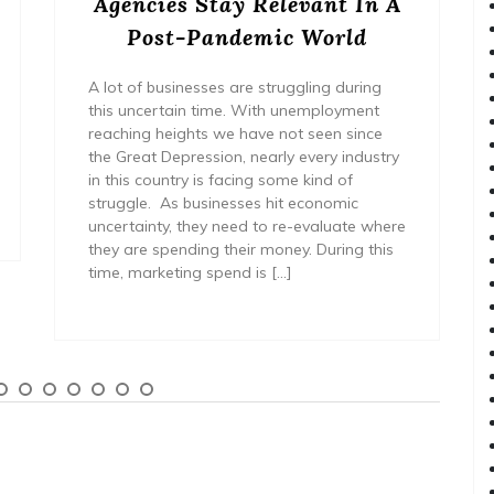
Agencies Stay Relevant In A
Post-Pandemic World
A lot of businesses are struggling during
this uncertain time. With unemployment
reaching heights we have not seen since
the Great Depression, nearly every industry
in this country is facing some kind of
struggle. As businesses hit economic
uncertainty, they need to re-evaluate where
they are spending their money. During this
time, marketing spend is […]