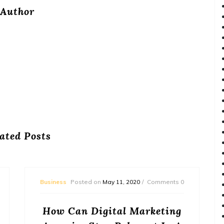
Author
ated Posts
Business
Posted on
May 11, 2020
Comments 0
How Can Digital Marketing