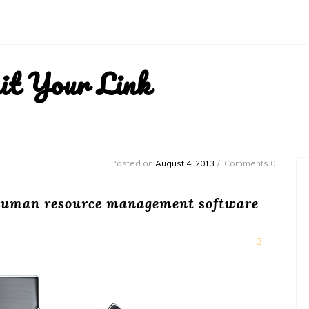
it Your Link
Posted on
August 4, 2013
Comments 0
 human resource management software
3