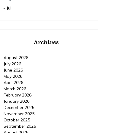
« Jul
Archives
August 2026
July 2026
June 2026
May 2026
April 2026
March 2026
February 2026
January 2026
December 2025
November 2025
October 2025
September 2025
August 2025