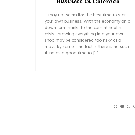
a
Business in Colorado
It may not seem like the best time to start
your own business. With the economy on a
cessfully
down turn thanks to the current health
mall
crisis, throwing everything into your own
 of new
shop may be considered too risky of a
year of
move by some. The fact is there is no such
 do so
thing as a good time to […]
s that
ng your