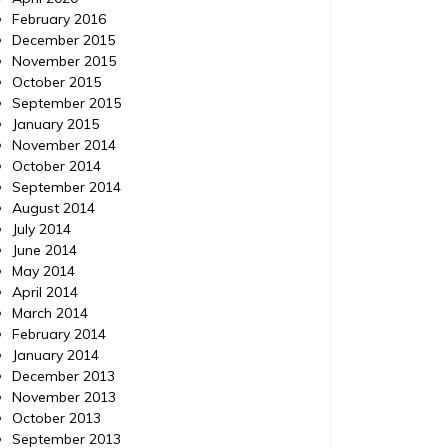
February 2016
December 2015
November 2015
October 2015
September 2015
January 2015
November 2014
October 2014
September 2014
August 2014
July 2014
June 2014
May 2014
April 2014
March 2014
February 2014
January 2014
December 2013
November 2013
October 2013
September 2013