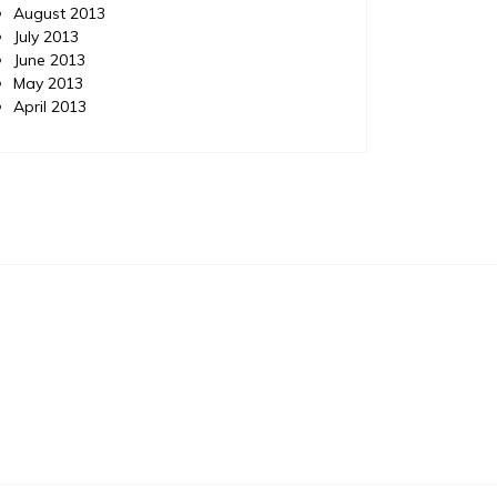
August 2013
July 2013
June 2013
May 2013
April 2013