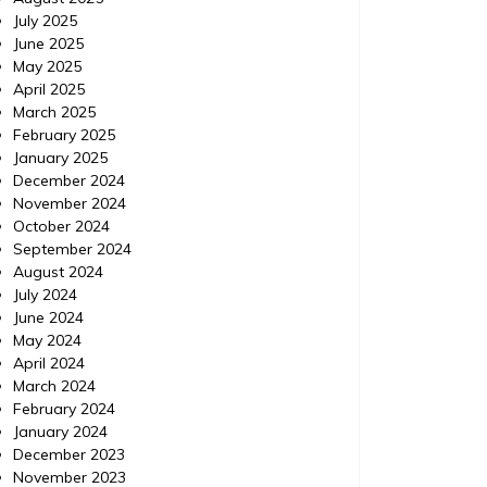
July 2025
June 2025
May 2025
April 2025
March 2025
February 2025
January 2025
December 2024
November 2024
October 2024
September 2024
August 2024
July 2024
June 2024
May 2024
April 2024
March 2024
February 2024
January 2024
December 2023
November 2023