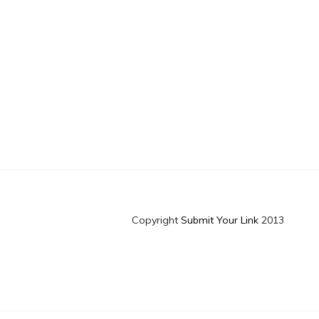
Copyright
Submit Your Link
2013