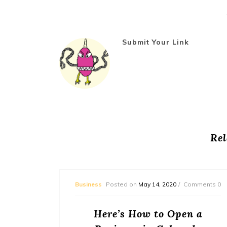
Submit Your Link
Rel
mments 0
Business
Posted on
May 14, 2020
Comments 0
ed to
Here’s How to Open a