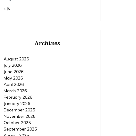
« Jul
Archives
August 2026
July 2026
June 2026
May 2026
April 2026
March 2026
February 2026
January 2026
December 2025
November 2025
October 2025
September 2025
August 2025