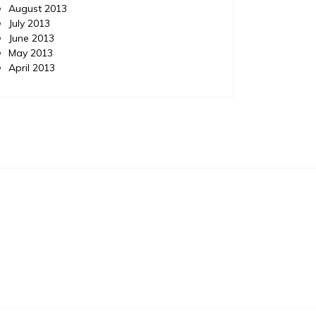
August 2013
July 2013
June 2013
May 2013
April 2013