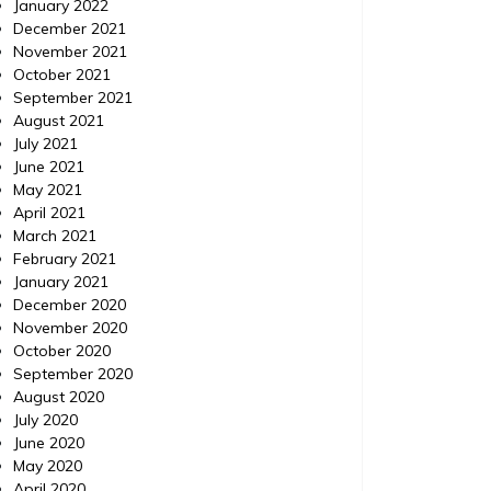
January 2022
December 2021
November 2021
October 2021
September 2021
August 2021
July 2021
June 2021
May 2021
April 2021
March 2021
February 2021
January 2021
December 2020
November 2020
October 2020
September 2020
August 2020
July 2020
June 2020
May 2020
April 2020