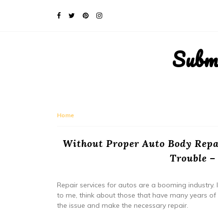
Subm
Home
Without Proper Auto Body Repa
Trouble –
Repair services for autos are a booming industry. I
to me, think about those that have many years of 
the issue and make the necessary repair.