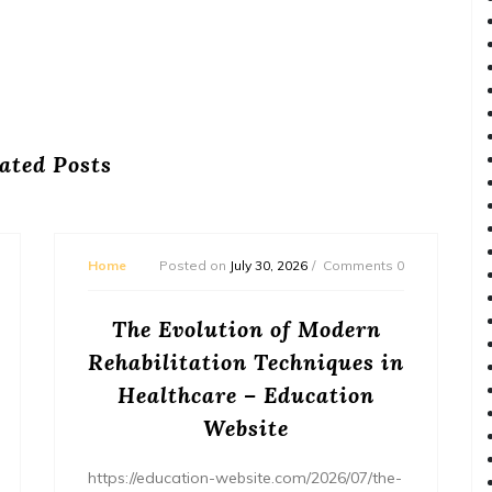
ated Posts
Home
Posted on
July 30, 2026
Comments 0
The Evolution of Modern
Rehabilitation Techniques in
Healthcare – Education
Website
https://education-website.com/2026/07/the-