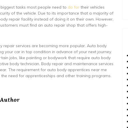
 biggest tasks most people need to
do for
their vehicles
ecurity of the vehicle. Due to its importance that a majority of
ody repair facility instead of doing it on their own. However,
Customers must find an auto repair shop that offers high-
ody repair services are becoming more popular. Auto body
ping your car in top condition in advance of your next journey.
rtain jobs, like painting or bodywork that require auto body
tive body technician. Body repair and maintenance services
 year. The requirement for auto body apprentices near me
 the need for apprenticeships and other training programs.
Author