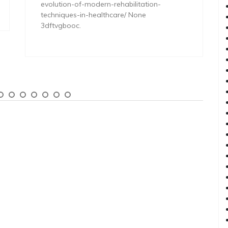
evolution-of-modern-rehabilitation-
techniques-in-healthcare/ None
3dftvgbooc.