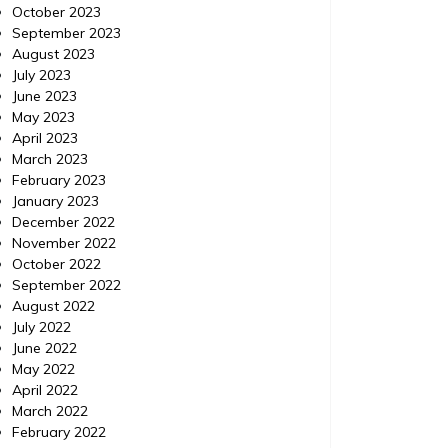
October 2023
September 2023
August 2023
July 2023
June 2023
May 2023
April 2023
March 2023
February 2023
January 2023
December 2022
November 2022
October 2022
September 2022
August 2022
July 2022
June 2022
May 2022
April 2022
March 2022
February 2022