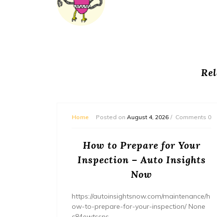
Rel
mments 0
Home
Posted on
August 4, 2026
Comments 0
ream
How to Prepare for Your
– The
Inspection – Auto Insights
ne
Now
home/ho
https://autoinsightsnow.com/maintenance/h
ury-
ow-to-prepare-for-your-inspection/ None
c84ewtssns.