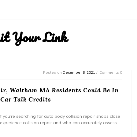
it Your Link
Posted on
December 8, 2021
Comments 0
ir, Waltham MA Residents Could Be In
 Car Talk Credits
f you’re searching for auto body collision repair shops close
experience collision repair and who can accurately assess