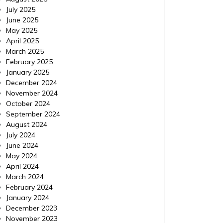
July 2025
June 2025
May 2025
April 2025
March 2025
February 2025
January 2025
December 2024
November 2024
October 2024
September 2024
Home
Posted on
July 24, 2026
Comments 0
Home
August 2024
July 2024
June 2024
How to Use ChatGPT to
Minor
May 2024
Prioritize Urgent Home
Viol
April 2024
March 2024
Repairs – Your Fixer Guide
Exp
February 2024
January 2024
https://YourFixerGuide.com/home/how-to-
https://
December 2023
use-chatgpt-to-prioritize-urgent-home-
between
November 2023
repairs/ None rnfal74al6.
violatio