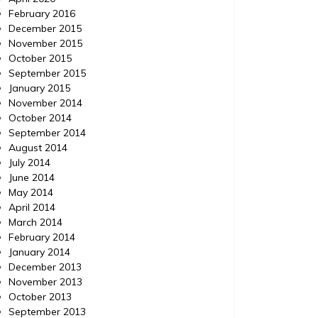
February 2016
December 2015
November 2015
October 2015
September 2015
January 2015
November 2014
October 2014
September 2014
August 2014
July 2014
June 2014
May 2014
April 2014
March 2014
February 2014
January 2014
December 2013
November 2013
October 2013
September 2013