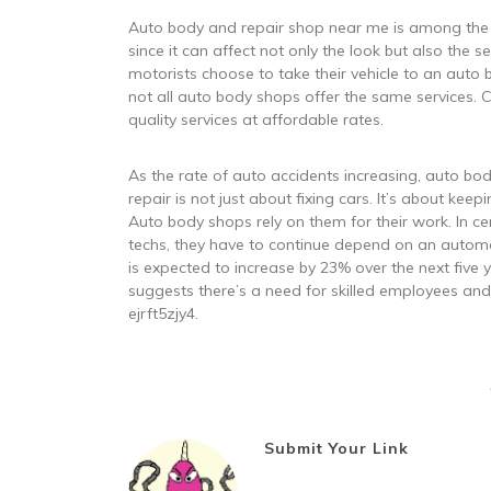
Auto body and repair shop near me is among the
since it can affect not only the look but also the s
motorists choose to take their vehicle to an auto b
not all auto body shops offer the same services. 
quality services at affordable rates.
As the rate of auto accidents increasing, auto b
repair is not just about fixing cars. It’s about kee
Auto body shops rely on them for their work. In ce
techs, they have to continue depend on an automo
is expected to increase by 23% over the next five
suggests there’s a need for skilled employees and
ejrft5zjy4.
Submit Your Link