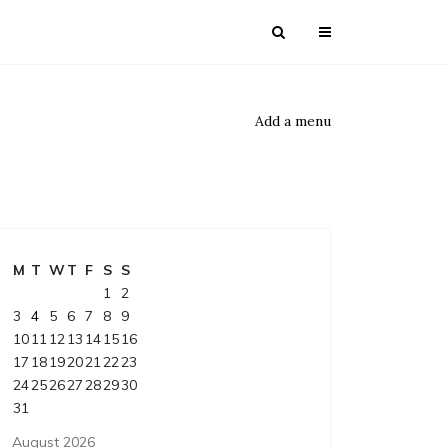
Add a menu
M
T
W
T
F
S
S
1
2
3
4
5
6
7
8
9
10
11
12
13
14
15
16
17
18
19
20
21
22
23
24
25
26
27
28
29
30
31
August 2026