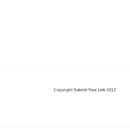
Copyright
Submit Your Link
2013