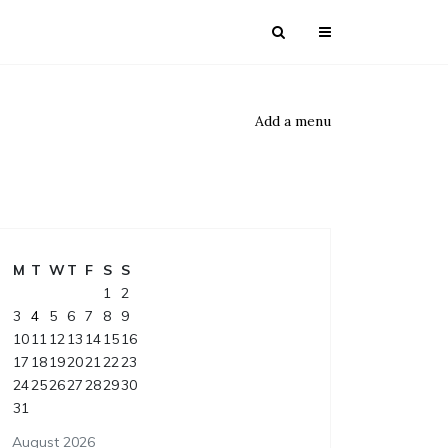
Add a menu
M
T
W
T
F
S
S
1
2
3
4
5
6
7
8
9
10
11
12
13
14
15
16
17
18
19
20
21
22
23
24
25
26
27
28
29
30
31
August 2026