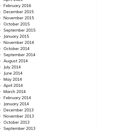
February 2016
December 2015
November 2015
October 2015
September 2015
January 2015
November 2014
October 2014
September 2014
August 2014
July 2014
June 2014
May 2014
April 2014
March 2014
February 2014
January 2014
December 2013
November 2013
October 2013
September 2013