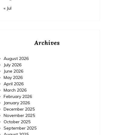
« Jul
Archives
August 2026
July 2026
June 2026
May 2026
April 2026
March 2026
February 2026
January 2026
December 2025
November 2025
October 2025
September 2025
August 2025