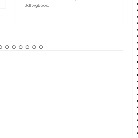
3dftvgbooc.