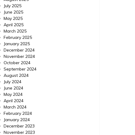
July 2025
June 2025
May 2025
April 2025
March 2025
February 2025
January 2025
December 2024
November 2024
October 2024
Home
Posted on
July 24, 2026
Comments 0
Home
September 2024
August 2024
How to Use ChatGPT to
Minor
July 2024
June 2024
Prioritize Urgent Home
Viol
May 2024
Repairs – Your Fixer Guide
Exp
April 2024
March 2024
https://YourFixerGuide.com/home/how-to-
https://
February 2024
use-chatgpt-to-prioritize-urgent-home-
between
January 2024
repairs/ None rnfal74al6.
violatio
December 2023
November 2023