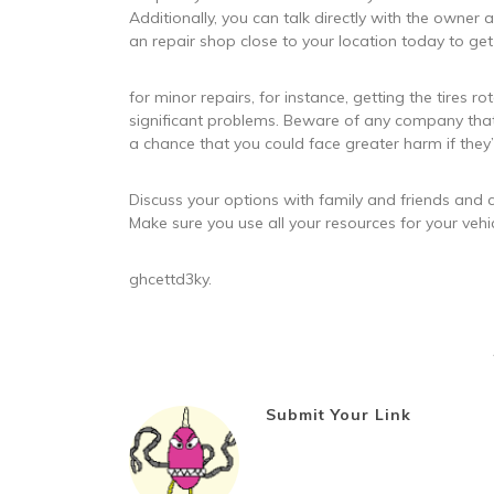
Additionally, you can talk directly with the owner a
an repair shop close to your location today to get
for minor repairs, for instance, getting the tires r
significant problems. Beware of any company that 
a chance that you could face greater harm if they
Discuss your options with family and friends and co
Make sure you use all your resources for your vehic
ghcettd3ky.
Submit Your Link