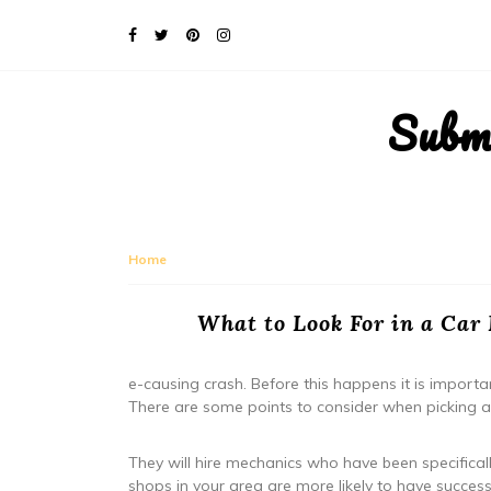
Subm
Home
What to Look For in a Car
e-causing crash. Before this happens it is importan
There are some points to consider when picking a
They will hire mechanics who have been specificall
shops in your area are more likely to have success