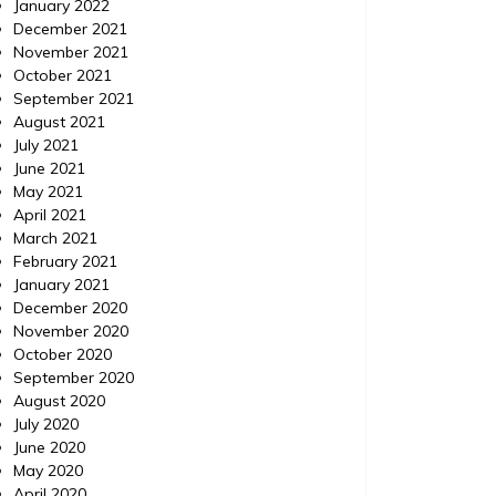
January 2022
December 2021
November 2021
October 2021
September 2021
August 2021
July 2021
June 2021
May 2021
April 2021
March 2021
February 2021
January 2021
December 2020
November 2020
October 2020
September 2020
August 2020
July 2020
June 2020
May 2020
April 2020