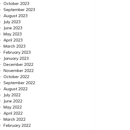
October 2023
September 2023
August 2023
July 2023
June 2023
May 2023
April 2023
March 2023
February 2023
January 2023
December 2022
November 2022
October 2022
September 2022
August 2022
July 2022
June 2022
May 2022
April 2022
March 2022
February 2022