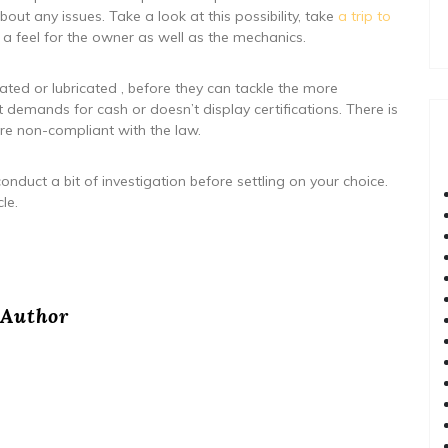
bout any issues. Take a look at this possibility, take
a trip to
 a feel for the owner as well as the mechanics.
otated or lubricated , before they can tackle the more
demands for cash or doesn’t display certifications. There is
’re non-compliant with the law.
nduct a bit of investigation before settling on your choice.
le.
Author