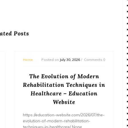
ated Posts
Home
Posted on
July 30, 2026
Comments 0
The Evolution of Modern
Rehabilitation Techniques in
Healthcare – Education
Website
https://education-website.com/2026/07/the-
evolution-of-modern-rehabilitation-
techniques-in-healthcare/ None