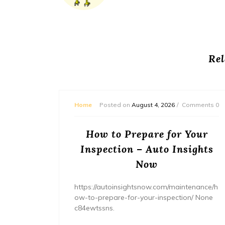
Rel
mments 0
Home
Posted on
August 4, 2026
Comments 0
ream
How to Prepare for Your
– The
Inspection – Auto Insights
ne
Now
home/ho
https://autoinsightsnow.com/maintenance/h
ury-
ow-to-prepare-for-your-inspection/ None
c84ewtssns.