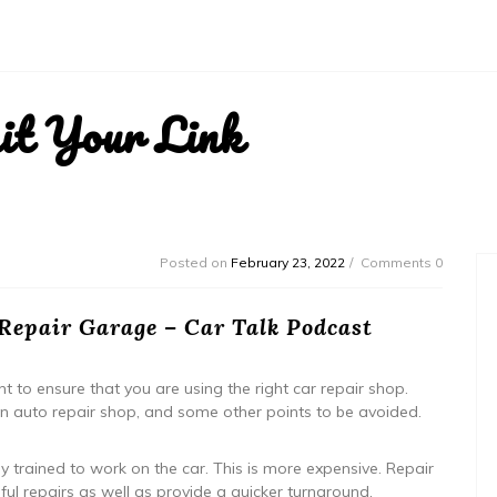
it Your Link
Posted on
February 23, 2022
Comments 0
 Repair Garage – Car Talk Podcast
t to ensure that you are using the right car repair shop.
n auto repair shop, and some other points to be avoided.
y trained to work on the car. This is more expensive. Repair
ful repairs as well as provide a quicker turnaround.