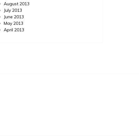
August 2013
July 2013
June 2013
May 2013
April 2013