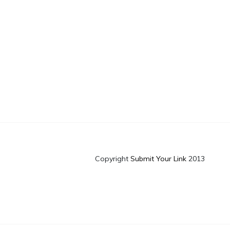
Copyright
Submit Your Link
2013