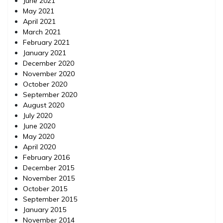
June 2021
May 2021
April 2021
March 2021
February 2021
January 2021
December 2020
November 2020
October 2020
September 2020
August 2020
July 2020
June 2020
May 2020
April 2020
February 2016
December 2015
November 2015
October 2015
September 2015
January 2015
November 2014