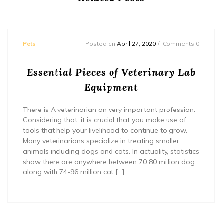
Pets
Posted on
April 27, 2020
Comments 0
Essential Pieces of Veterinary Lab
Equipment
There is A veterinarian an very important profession.
Considering that, it is crucial that you make use of
tools that help your livelihood to continue to grow.
Many veterinarians specialize in treating smaller
animals including dogs and cats. In actuality, statistics
show there are anywhere between 70 80 million dog
along with 74-96 million cat […]