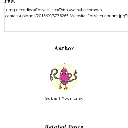
Post
Author
Submit Your Link
Related Posts