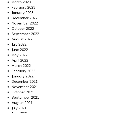
March 2023
February 2023
January 2023
December 2022
November 2022
October 2022
September 2022
August 2022
July 2022
June 2022
May 2022
April 2022
March 2022
February 2022
January 2022
December 2021
November 2021
October 2021
September 2021
August 2021
July 2021