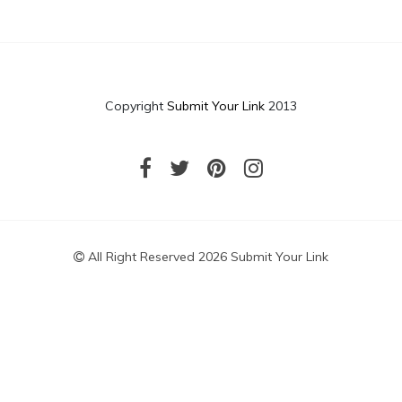
Copyright
Submit Your Link
2013
All Right Reserved 2026 Submit Your Link