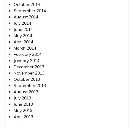
October 2014
September 2014
August 2014
July 2014
June 2014
May 2014
April 2014
March 2014
February 2014
January 2014
December 2013
November 2013
October 2013
September 2013
August 2013
July 2013
June 2013
May 2013
April 2013