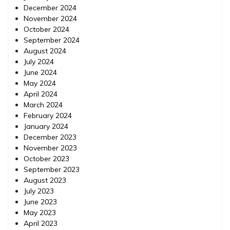
December 2024
November 2024
October 2024
September 2024
August 2024
July 2024
June 2024
May 2024
April 2024
March 2024
February 2024
January 2024
December 2023
November 2023
October 2023
September 2023
August 2023
July 2023
June 2023
May 2023
April 2023