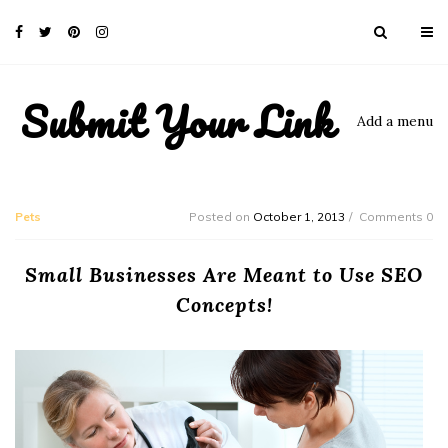
Submit Your Link
Add a menu
Pets
Posted on
October 1, 2013
Comments 0
Small Businesses Are Meant to Use SEO
Concepts!