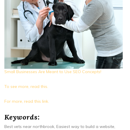
Small Businesses Are Meant to Use SEO Concepts!
To see more, read this.
For more, read this link.
Keywords:
Best vets near northbrook, Easiest way to build a website,