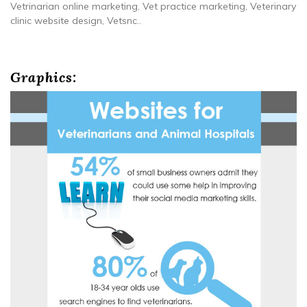
Vetrinarian online marketing, Vet practice marketing, Veterinary
clinic website design, Vetsnc..
Graphics: