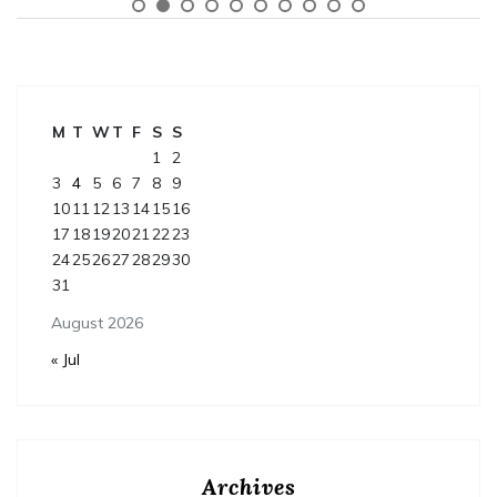
M
T
W
T
F
S
S
1
2
3
4
5
6
7
8
9
10
11
12
13
14
15
16
17
18
19
20
21
22
23
24
25
26
27
28
29
30
31
August 2026
« Jul
Archives