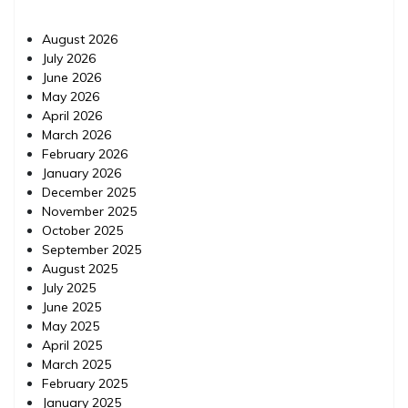
August 2026
July 2026
June 2026
May 2026
April 2026
March 2026
February 2026
January 2026
December 2025
November 2025
October 2025
September 2025
August 2025
July 2025
June 2025
May 2025
April 2025
March 2025
February 2025
January 2025