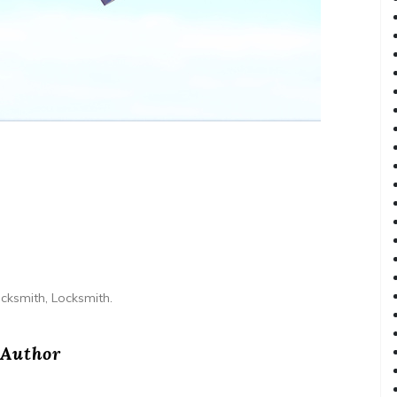
ocksmith, Locksmith.
Author