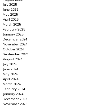
July 2025
June 2025
May 2025
April 2025
March 2025
February 2025
January 2025
December 2024
November 2024
October 2024
September 2024
August 2024
July 2024
June 2024
May 2024
April 2024
March 2024
February 2024
January 2024
December 2023
November 2023