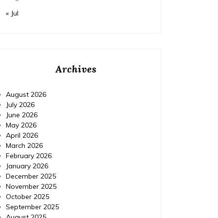
« Jul
Archives
August 2026
July 2026
June 2026
May 2026
April 2026
March 2026
February 2026
January 2026
December 2025
November 2025
October 2025
September 2025
August 2025