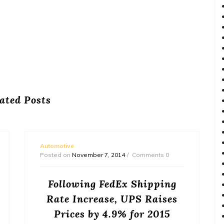
ated Posts
Automotive
Posted on
November 7, 2014
Comments 0
Following FedEx Shipping
Rate Increase, UPS Raises
Prices by 4.9% for 2015