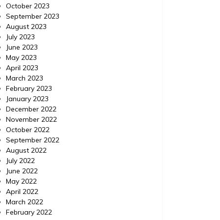
October 2023
September 2023
August 2023
July 2023
June 2023
May 2023
April 2023
March 2023
February 2023
January 2023
December 2022
November 2022
October 2022
September 2022
Automotive
Automoti
August 2022
Posted on
November 6, 2014
Comments 0
Posted 
July 2022
June 2022
Protect Your Family by
Merc
May 2022
April 2022
Looking for Cars with These
Parts
March 2022
Space Age Technologies
February 2022