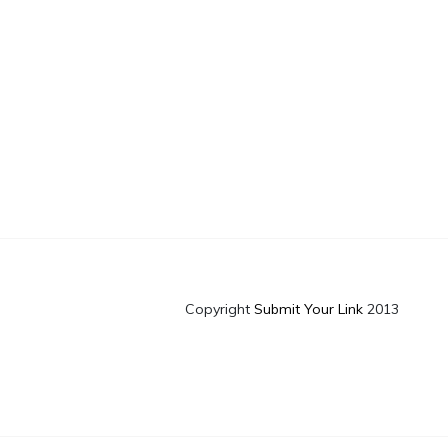
Copyright
Submit Your Link
2013