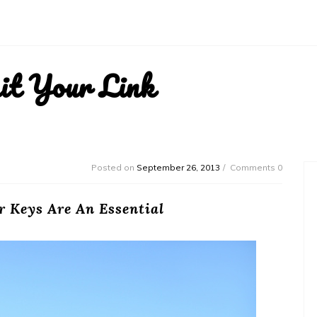
it Your Link
Posted on
September 26, 2013
Comments 0
 Keys Are An Essential