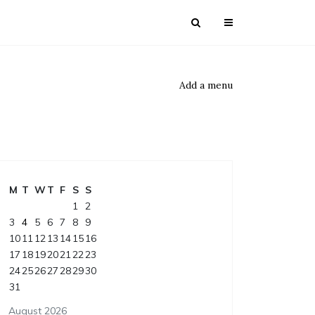
Add a menu
M
T
W
T
F
S
S
1
2
3
4
5
6
7
8
9
10
11
12
13
14
15
16
17
18
19
20
21
22
23
24
25
26
27
28
29
30
31
August 2026