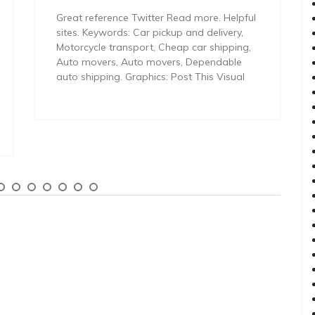
Great reference Twitter Read more. Helpful
sites. Keywords: Car pickup and delivery,
Motorcycle transport, Cheap car shipping,
Auto movers, Auto movers, Dependable
auto shipping. Graphics: Post This Visual