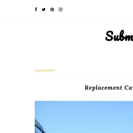
Subm
Automotive
Replacement Car