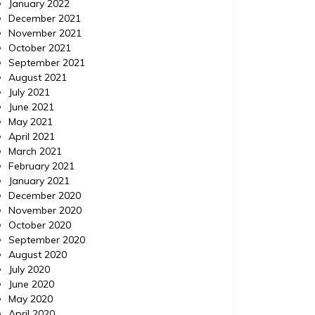
January 2022
More like this Twitter Refernce materials.
Great re
December 2021
Find more. Keywords: Cars trade in value,
Keyword
November 2021
Nissan, New nissan for sale, Oklahoma city
miami, 
October 2021
nissan, Nissan car specials, Nissan car
Mercedes
September 2021
parts for sale. Graphics: Share Visual
mercede
August 2021
internat
July 2021
cutler ba
June 2021
May 2021
April 2021
March 2021
February 2021
January 2021
December 2020
November 2020
October 2020
September 2020
August 2020
July 2020
June 2020
May 2020
April 2020