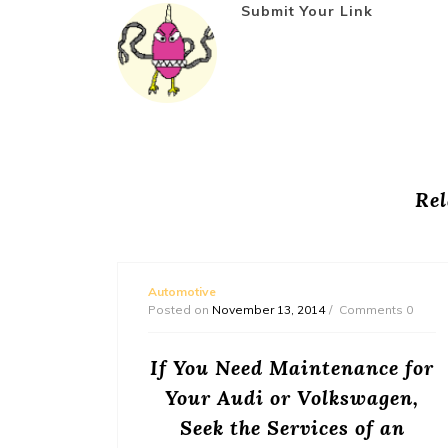
Submit Your Link
Rel
Automotive
Posted on
November 13, 2014
Comments 0
nance
If You Need Maintenance for
Your Audi or Volkswagen,
untry, it
Seek the Services of an
or us all