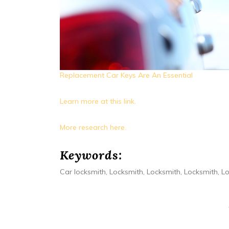
Replacement Car Keys Are An Essential
Learn more at this link.
More research here.
Keywords:
Car locksmith, Locksmith, Locksmith, Locksmith, L