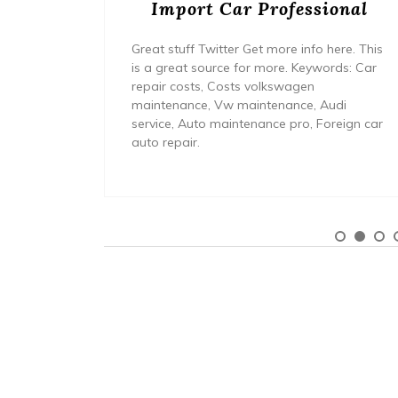
Import Car Professional
use the
ave a
Great stuff Twitter Get more info here. This
 a
is a great source for more. Keywords: Car
repair costs, Costs volkswagen
maintenance, Vw maintenance, Audi
service, Auto maintenance pro, Foreign car
auto repair.