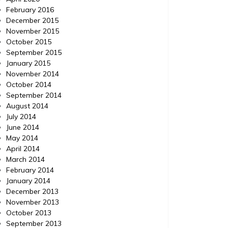
February 2016
December 2015
November 2015
October 2015
September 2015
January 2015
November 2014
October 2014
September 2014
August 2014
July 2014
June 2014
May 2014
April 2014
March 2014
February 2014
January 2014
December 2013
November 2013
October 2013
September 2013