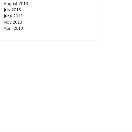
August 2013
July 2013
June 2013
May 2013
April 2013